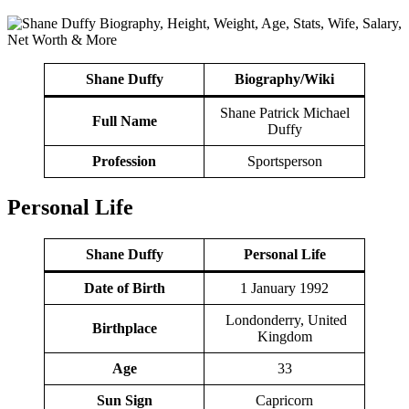
Shane Duffy
Biography/Wiki
Shane Patrick Michael
Full Name
Duffy
Profession
Sportsperson
Personal Life
Shane Duffy
Personal Life
Date of Birth
1 January 1992
Londonderry, United
Birthplace
Kingdom
Age
33
Sun Sign
Capricorn