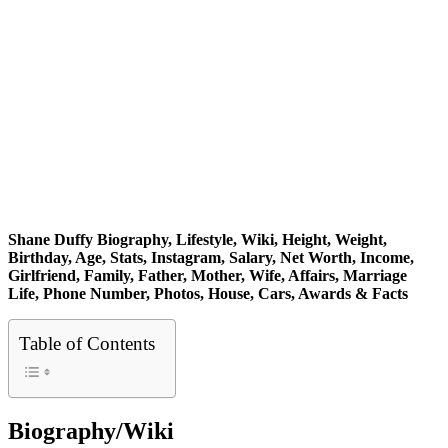
Shane Duffy Biography, Lifestyle, Wiki, Height, Weight,
Birthday, Age, Stats, Instagram, Salary, Net Worth, Income,
Girlfriend, Family, Father, Mother, Wife, Affairs, Marriage
Life, Phone Number, Photos, House, Cars, Awards & Facts
Table of Contents
Biography/Wiki