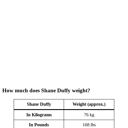
How much does Shane Duffy weight?
Shane Duffy
Weight (approx.)
In Kilograms
76 kg
In Pounds
168 lbs