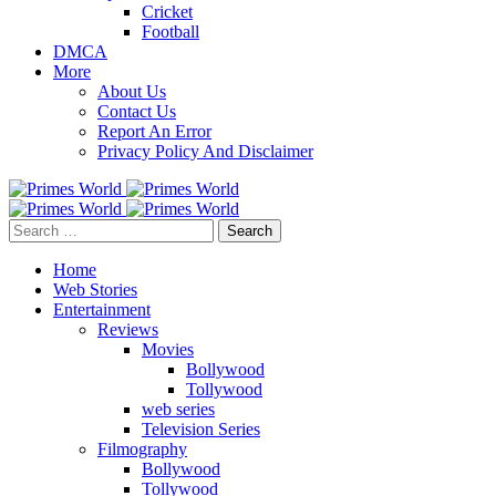
Cricket
Football
DMCA
More
About Us
Contact Us
Report An Error
Privacy Policy And Disclaimer
Search
for:
Home
Web Stories
Entertainment
Reviews
Movies
Bollywood
Tollywood
web series
Television Series
Filmography
Bollywood
Tollywood