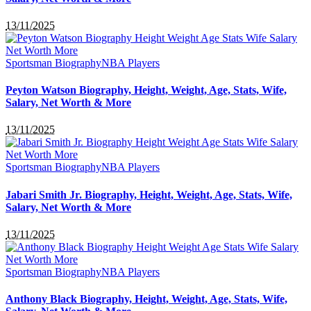
13/11/2025
Sportsman Biography
NBA Players
Peyton Watson Biography, Height, Weight, Age, Stats, Wife,
Salary, Net Worth & More
13/11/2025
Sportsman Biography
NBA Players
Jabari Smith Jr. Biography, Height, Weight, Age, Stats, Wife,
Salary, Net Worth & More
13/11/2025
Sportsman Biography
NBA Players
Anthony Black Biography, Height, Weight, Age, Stats, Wife,