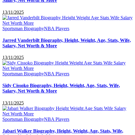
Salary, Net Worth & More
13/11/2025
Sportsman Biography
NBA Players
Jarred Vanderbilt Biography, Height, Weight, Age, Stats, Wife,
Salary, Net Worth & More
13/11/2025
Sportsman Biography
NBA Players
Sidy Cissoko Biography, Height, Weight, Age, Stats, Wife,
Salary, Net Worth & More
13/11/2025
Sportsman Biography
NBA Players
Jabari Walker Biography, Height, Weight, Age, Stats, Wife,