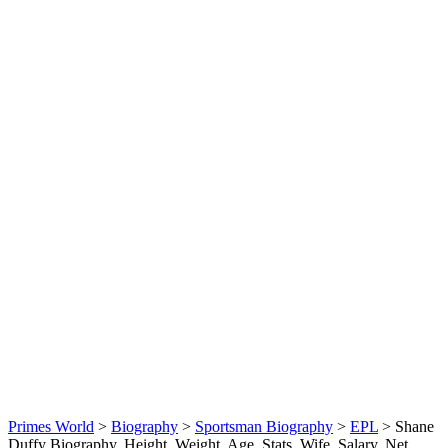
Primes World
>
Biography
>
Sportsman Biography
>
EPL
>
Shane
Duffy Biography, Height, Weight, Age, Stats, Wife, Salary, Net