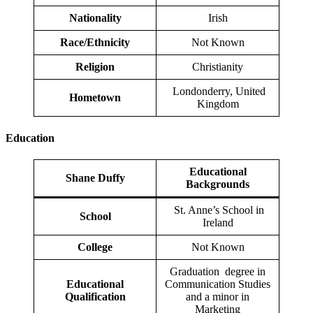
Nationality
Irish
Race/Ethnicity
Not Known
Religion
Christianity
Londonderry, United
Hometown
Kingdom
Education
Educational
Shane Duffy
Backgrounds
St. Anne’s School in
School
Ireland
College
Not Known
Graduation degree in
Educational
Communication Studies
Qualification
and a minor in
Marketing