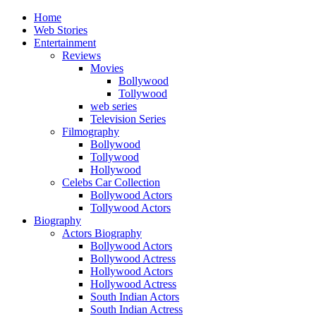
Home
Web Stories
Entertainment
Reviews
Movies
Bollywood
Tollywood
web series
Television Series
Filmography
Bollywood
Tollywood
Hollywood
Celebs Car Collection
Bollywood Actors
Tollywood Actors
Biography
Actors Biography
Bollywood Actors
Bollywood Actress
Hollywood Actors
Hollywood Actress
South Indian Actors
South Indian Actress