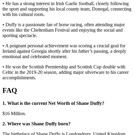
• He has a strong interest in Irish Gaelic football, closely following
the sport and supporting his local county team, Donegal, connecting
with his cultural roots.
• Duffy is a passionate fan of horse racing, often attending major
events like the Cheltenham Festival and enjoying the social and
sporting spectacle.
• A poignant personal achievement was scoring a crucial goal for
Ireland against Georgia shortly after his father’s passing, a deeply
emotional and celebrated moment.
• He won the Scottish Premiership and Scottish Cup double with
Celtic in the 2019-20 season, adding major silverware to his career
accomplishments.
FAQ
1. What is the current Net Worth of Shane Duffy?
$16 Million.
2. Where was Shane Duffy
born?
The birthplace of Shane Duffy is Londonderry, United Kingdom.