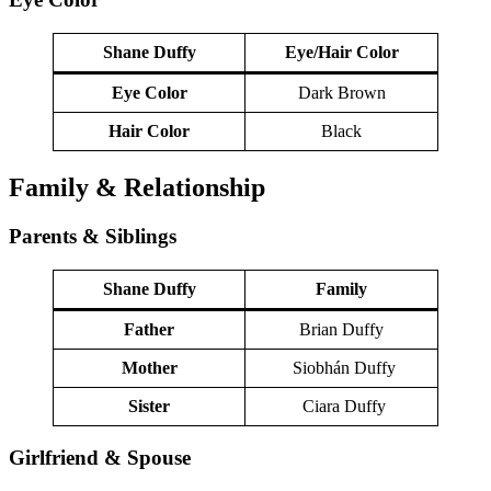
Shane Duffy
Eye/Hair Color
Eye Color
Dark Brown
Hair Color
Black
Family & Relationship
Parents & Siblings
Shane Duffy
Family
Father
Brian Duffy
Mother
Siobhán Duffy
Sister
Ciara Duffy
Girlfriend & Spouse