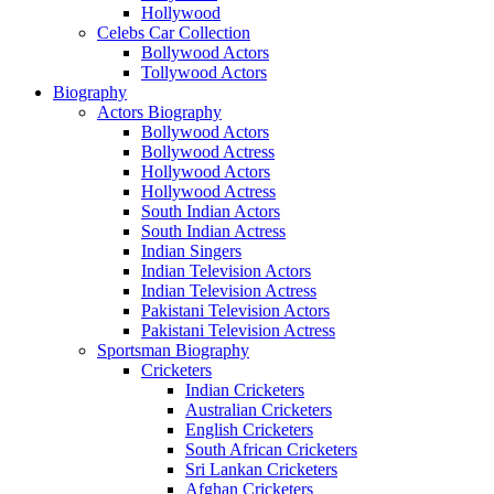
Hollywood
Celebs Car Collection
Bollywood Actors
Tollywood Actors
Biography
Actors Biography
Bollywood Actors
Bollywood Actress
Hollywood Actors
Hollywood Actress
South Indian Actors
South Indian Actress
Indian Singers
Indian Television Actors
Indian Television Actress
Pakistani Television Actors
Pakistani Television Actress
Sportsman Biography
Cricketers
Indian Cricketers
Australian Cricketers
English Cricketers
South African Cricketers
Sri Lankan Cricketers
Afghan Cricketers