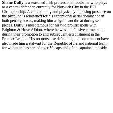
Shane Duffy
is a seasoned Irish professional footballer who plays
as a central defender, currently for Norwich City in the EFL
Championship. A commanding and physically imposing presence on
the pitch, he is renowned for his exceptional aerial dominance in
both penalty boxes, making him a significant threat during set-
pieces. Duffy is most famous for his two prolific spells with
Brighton & Hove Albion, where he was a defensive cornerstone
during their promotion to and subsequent establishment in the
Premier League. His no-nonsense defending and commitment have
also made him a stalwart for the Republic of Ireland national team,
for whom he has earned over 50 caps and often captained the side.