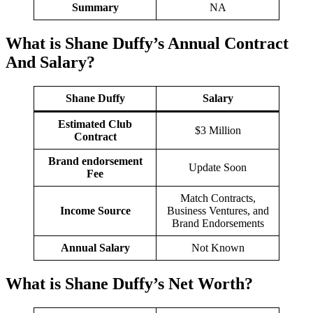
Summary
NA
What is Shane Duffy’s Annual Contract
And
Salary
?
Shane Duffy
Salary
Estimated Club
$3 Million
Contract
Brand endorsement
Update Soon
Fee
Match Contracts,
Income Source
Business Ventures, and
Brand Endorsements
Annual Salary
Not Known
What is Shane Duffy’s Net Worth?