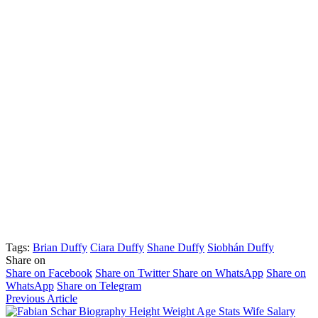
Tags:
Brian Duffy
Ciara Duffy
Shane Duffy
Siobhán Duffy
Share on
Share on Facebook
Share on Twitter
Share on WhatsApp
Share on
WhatsApp
Share on Telegram
Previous Article