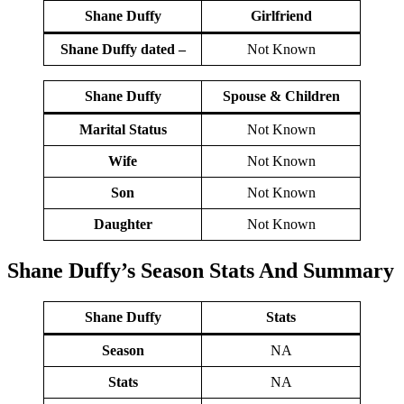
Shane Duffy
Girlfriend
Shane Duffy dated –
Not Known
Shane Duffy
Spouse & Children
Marital Status
Not Known
Wife
Not Known
Son
Not Known
Daughter
Not Known
Shane Duffy’s Season
Stats
And Summary
Shane Duffy
Stats
Season
NA
Stats
NA