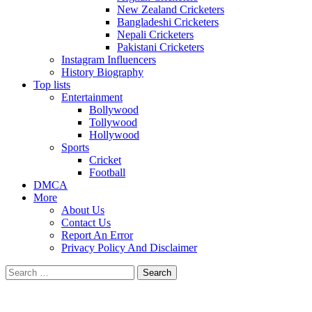
New Zealand Cricketers
Bangladeshi Cricketers
Nepali Cricketers
Pakistani Cricketers
Instagram Influencers
History Biography
Top lists
Entertainment
Bollywood
Tollywood
Hollywood
Sports
Cricket
Football
DMCA
More
About Us
Contact Us
Report An Error
Privacy Policy And Disclaimer
Search
for: