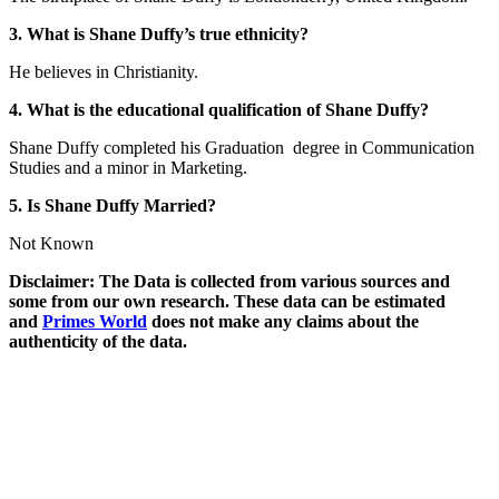
3. What is Shane Duffy’s true ethnicity?
He believes in Christianity.
4. What is the educational qualification of Shane Duffy?
Shane Duffy completed his Graduation degree in Communication
Studies and a minor in Marketing.
5. Is Shane Duffy Married?
Not Known
Disclaimer: The Data is collected from various sources and
some from our own research. These data can be estimated
and
Primes World
does not make any claims about the
authenticity of the data.