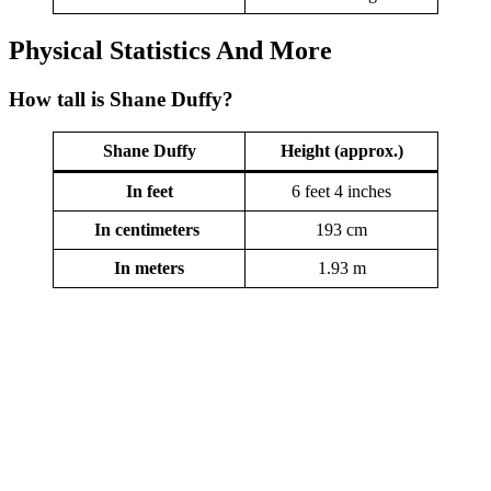
Physical Statistics
And More
How tall is Shane Duffy?
Shane Duffy
Height (approx.)
In feet
6 feet 4 inches
In centimeters
193 cm
In meters
1.93 m