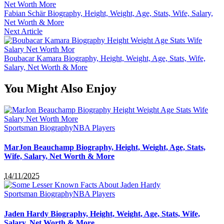
Fabian Schär Biography, Height, Weight, Age, Stats, Wife, Salary,
Net Worth & More
Next Article
Boubacar Kamara Biography, Height, Weight, Age, Stats, Wife,
Salary, Net Worth & More
You Might Also Enjoy
Sportsman Biography
NBA Players
MarJon Beauchamp Biography, Height, Weight, Age, Stats,
Wife, Salary, Net Worth & More
14/11/2025
Sportsman Biography
NBA Players
Jaden Hardy Biography, Height, Weight, Age, Stats, Wife,
Salary, Net Worth & More