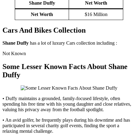
Shane Duffy
Net Worth
Net Worth
$16 Million
Cars And Bikes Collection
Shane Duffy
has a lot of luxury Cars collection including :
Not Known
Some Lesser Known Facts About
Shane
Duffy
• Duffy maintains a grounded, family-focused lifestyle, often
spending his free time with his young daughter and close relatives,
valuing his privacy away from the football spotlight.
• An avid golfer, he frequently plays during his downtime and has
participated in several charity golf events, finding the sport a
relaxing mental challenge.