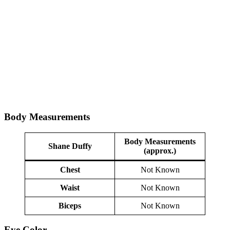
Body Measurements
Body Measurements
Shane Duffy
(approx.)
Chest
Not Known
Waist
Not Known
Biceps
Not Known
Eye Color