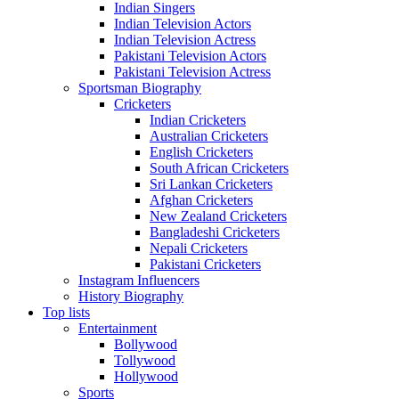
Indian Singers
Indian Television Actors
Indian Television Actress
Pakistani Television Actors
Pakistani Television Actress
Sportsman Biography
Cricketers
Indian Cricketers
Australian Cricketers
English Cricketers
South African Cricketers
Sri Lankan Cricketers
Afghan Cricketers
New Zealand Cricketers
Bangladeshi Cricketers
Nepali Cricketers
Pakistani Cricketers
Instagram Influencers
History Biography
Top lists
Entertainment
Bollywood
Tollywood
Hollywood
Sports