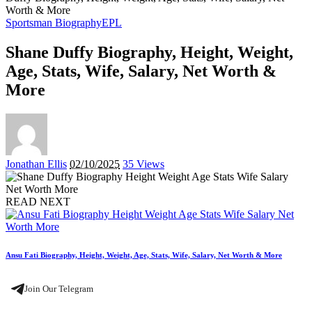
Worth & More
Sportsman Biography
EPL
Shane Duffy Biography, Height, Weight,
Age, Stats, Wife, Salary, Net Worth &
More
Posted
Jonathan Ellis
02/10/2025
35 Views
by
READ NEXT
Ansu Fati Biography, Height, Weight, Age, Stats, Wife, Salary, Net Worth & More
Join Our Telegram