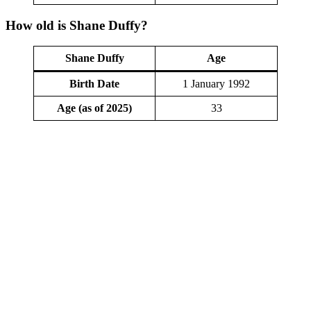
How old is Shane Duffy?
Shane Duffy
Age
Birth Date
1 January 1992
Age (as of 2025)
33