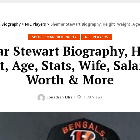
 Biography
>
NFL Players
>
Shemar Stewart Biography, Height, Weight, Age,
SPORTSMAN BIOGRAPHY
NFL PLAYERS
r Stewart Biography, H
, Age, Stats, Wife, Sala
Worth & More
Jonathan Ellis
79 Views
Posted
by