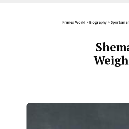
Primes World
>
Biography
>
Sportsman
Shema
Weight