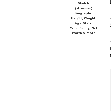
Sketch
(streamer)
Biography,
Height, Weight,
Age, Stats,
Wife, Salary, Net
Worth & More