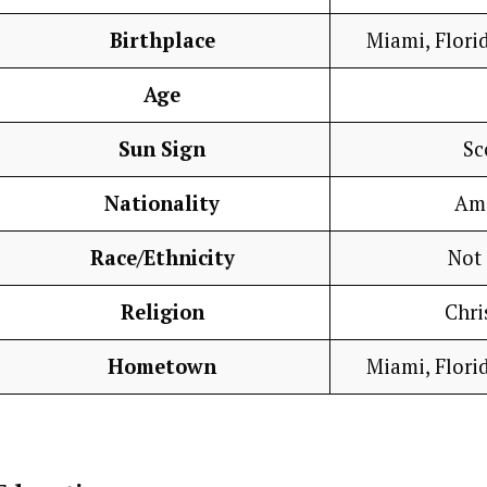
Birthplace
Miami, Florid
Age
Sun Sign
Sc
Nationality
Am
Race/Ethnicity
Not
Religion
Chri
Hometown
Miami, Florid