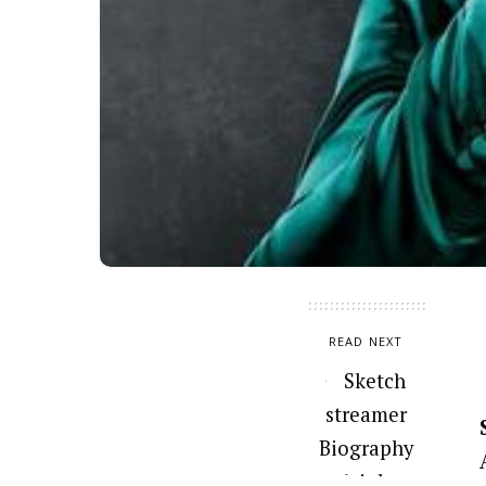
READ NEXT