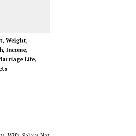
t, Weight,
h, Income,
Marriage Life,
cts