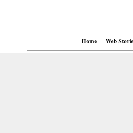
Home
Web Storie