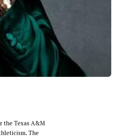
or the Texas A&M
thleticism. The