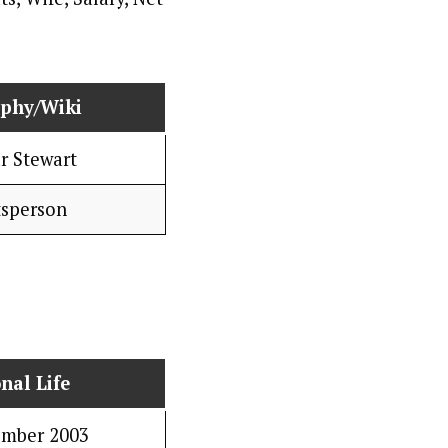
aphy/Wiki
r Stewart
tsperson
nal Life
ember 2003