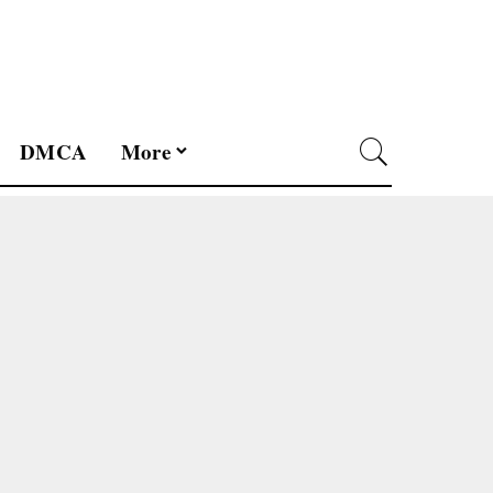
DMCA
More