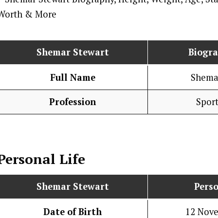
Shemar Stewart
Biogr
Full Name
Shema
Profession
Spor
Personal Life
Shemar Stewart
Perso
Date of Birth
12 Nov