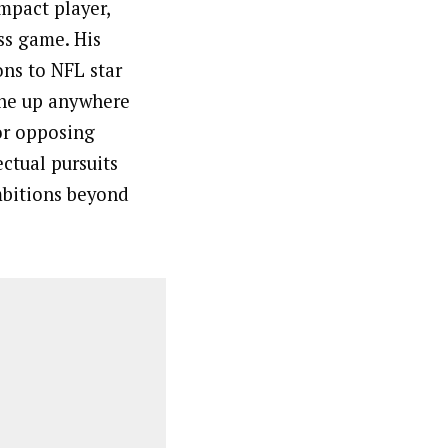
impact player,
ss game. His
ons to NFL star
line up anywhere
or opposing
ectual pursuits
mbitions beyond