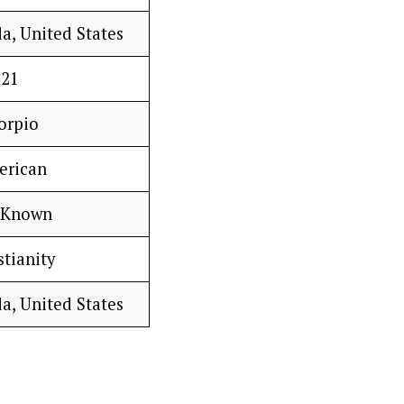
a, United States
21
orpio
erican
 Known
stianity
a, United States