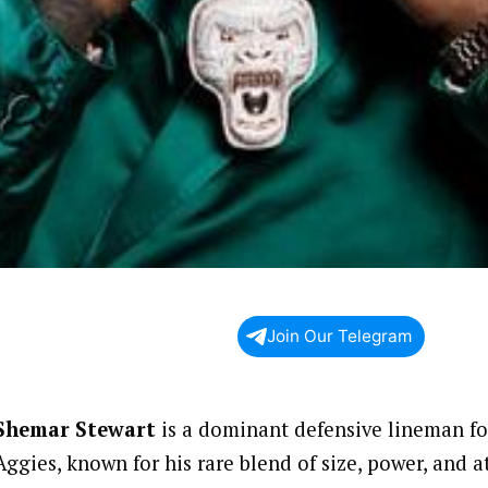
Join Our Telegram
Shemar Stewart
is a dominant defensive lineman f
Aggies, known for his rare blend of size, power, and a