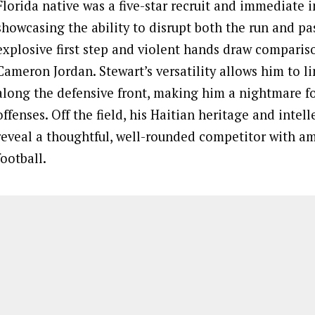
Florida native was a five-star recruit and immediate 
showcasing the ability to disrupt both the run and pa
explosive first step and violent hands draw comparis
Cameron Jordan. Stewart’s versatility allows him to 
along the defensive front, making him a nightmare f
offenses. Off the field, his Haitian heritage and intell
reveal a thoughtful, well-rounded competitor with a
football.