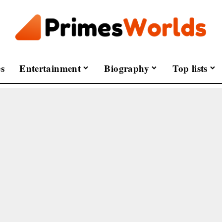
s
Entertainment
Biography
Top lists