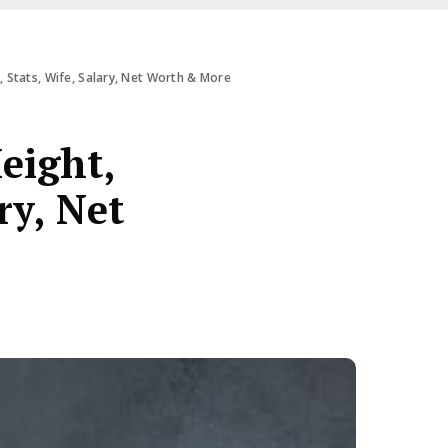
 Stats, Wife, Salary, Net Worth & More
eight,
ry, Net