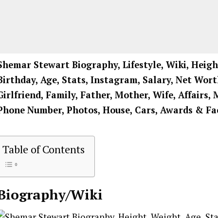
Shemar Stewart Biography, Lifestyle, Wiki, Heigh
Birthday, Age, Stats, Instagram, Salary, Net Wort
Girlfriend, Family, Father, Mother, Wife, Affairs, 
Phone Number, Photos, House, Cars, Awards & Fa
Table of Contents
Biography/Wiki