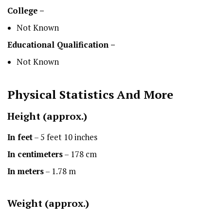
College –
Not Known
Educational Qualification –
Not Known
Physical Statistics
And More
Height
(approx.)
In feet
– 5 feet 10 inches
In centimeters
– 178 cm
In meters
– 1.78 m
Weight (approx.)