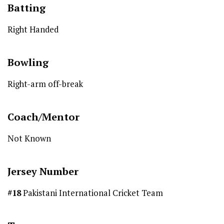
Batting
Right Handed
Bowling
Right-arm off-break
Coach/Mentor
Not Known
Jersey Number
#18
Pakistani International Cricket Team