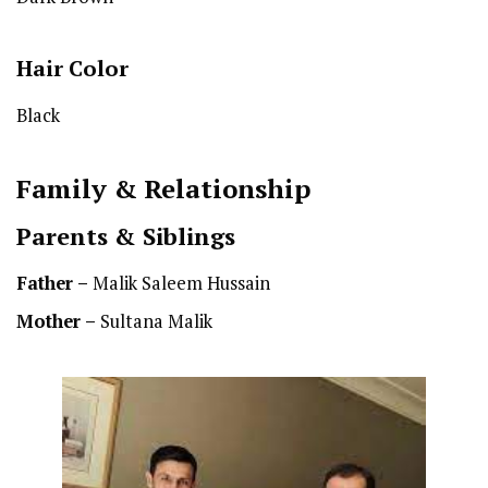
Hair Color
Black
Family & Relationship
Parents & Siblings
Father –
Malik Saleem Hussain
Mother –
Sultana Malik