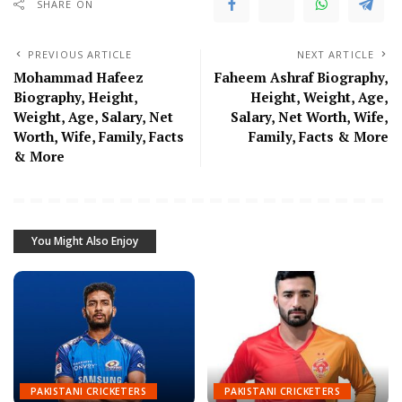
SHARE ON
PREVIOUS ARTICLE
NEXT ARTICLE
Mohammad Hafeez
Faheem Ashraf Biography,
Biography, Height,
Height, Weight, Age,
Weight, Age, Salary, Net
Salary, Net Worth, Wife,
Worth, Wife, Family, Facts
Family, Facts & More
& More
You Might Also Enjoy
PAKISTANI CRICKETERS
PAKISTANI CRICKETERS