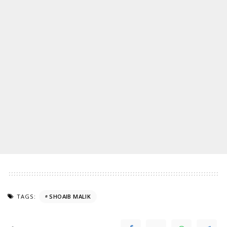
TAGS:
SHOAIB MALIK