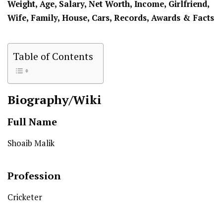
Weight, Age, Salary, Net Worth, Income, Girlfriend,
Wife, Family, House, Cars, Records, Awards & Facts
Table of Contents
Biography/Wiki
Full Name
Shoaib Malik
Profession
Cricketer