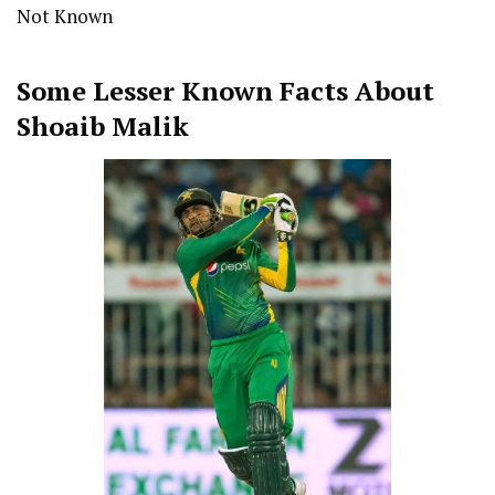
Not Known
Some Lesser Known Facts About
Shoaib Malik