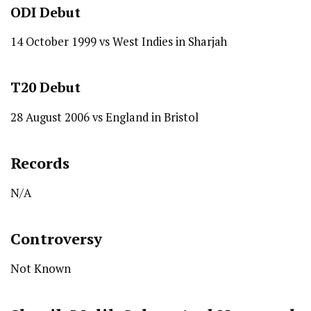
ODI
Debut
14 October 1999 vs West Indies in Sharjah
T20
Debut
28 August 2006 vs England in Bristol
Records
N/A
Controversy
Not Known