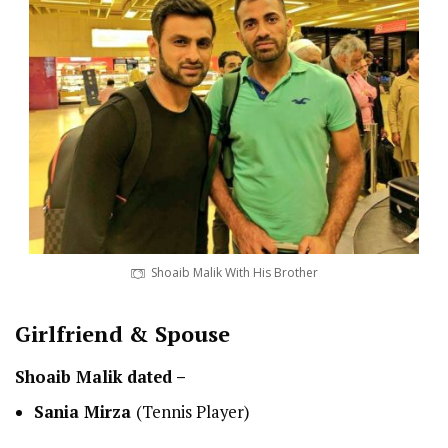
Shoaib Malik With His Brother
Girlfriend & Spouse
Shoaib Malik dated –
Sania Mirza
(Tennis Player)