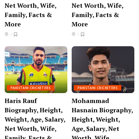
Net Worth, Wife,
Net Worth, Wife,
Family, Facts &
Family, Facts &
More
More
PAKISTANI CRICKETERS
PAKISTANI CRICKETERS
Haris Rauf
Mohammad
Biography, Height,
Hasnain Biography,
Weight, Age, Salary,
Height, Weight,
Net Worth, Wife,
Age, Salary, Net
Family, Facts &
Worth, Wife,