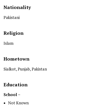
Nationality
Pakistani
Religion
Islam
Hometown
Sialkot, Punjab, Pakistan
Education
School –
Not Known