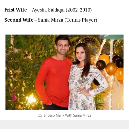
Frist
Wife –
Ayesha Siddiqui (2002-2010)
Second
Wife
– Sania Mirza (Tennis Player)
Shoaib Malik With Sania Mirza