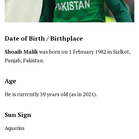
Date of Birth /
Birthplace
Shoaib Malik
was born on 1 February 1982 in Sialkot,
Punjab, Pakistan.
Age
He is currently 39 years old (as in 2021).
Sun Sign
Aquarius