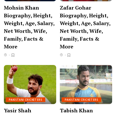
Mohsin Khan
Zafar Gohar
Biography, Height,
Biography, Height,
Weight, Age, Salary,
Weight, Age, Salary,
Net Worth, Wife,
Net Worth, Wife,
Family, Facts &
Family, Facts &
More
More
PAKISTANI CRICKETERS
PAKISTANI CRICKETERS
Yasir Shah
Tabish Khan