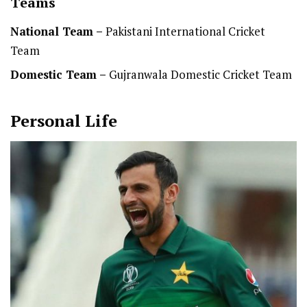
Teams
National Team
–
Pakistani International Cricket
Team
Domestic Team
–
Gujranwala Domestic Cricket Team
Personal Life