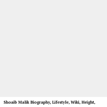
Shoaib Malik Biography, Lifestyle, Wiki, Height,