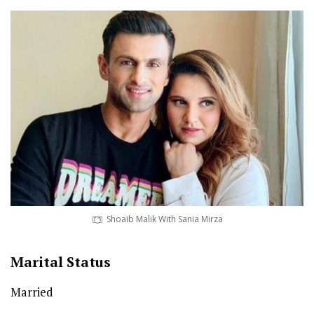
Shoaib Malik With Sania Mirza
Marital Status
Married