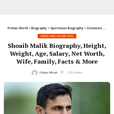
Primes World
>
Biography
>
Sportsman Biography
>
Cricketers
>
Pakis
PAKISTANI CRICKETERS
Shoaib Malik Biography, Height,
Weight, Age, Salary, Net Worth,
Wife, Family, Facts & More
Onkar Misal
2.2k Views
Posted
by