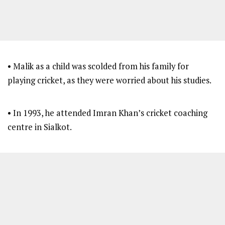
• Malik as a child was scolded from his family for
playing cricket, as they were worried about his studies.
• In 1993, he attended Imran Khan’s cricket coaching
centre in Sialkot.