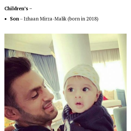
Children’s –
Son
– Izhaan Mirza-Malik (born in 2018)