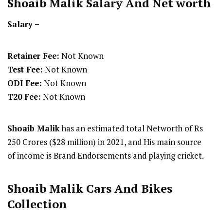
Shoaib Malik
Salary And Net worth
Salary –
Retainer Fee:
Not Known
Test Fee:
Not Known
ODI Fee:
Not Known
T20 Fee:
Not Known
Shoaib Malik
has an estimated total Networth of Rs
250 Crores ($28 million) in 2021, and His main source
of income is Brand Endorsements and playing cricket.
Shoaib Malik Cars And Bikes
Collection