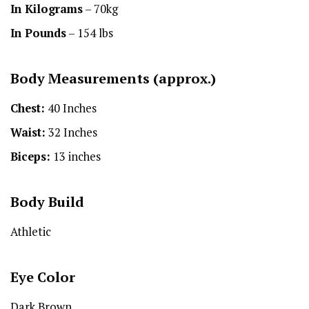
In Kilograms
– 70kg
In Pounds
– 154 lbs
Body Measurements (approx.)
Chest:
40 Inches
Waist:
32 Inches
Biceps:
13 inches
Body Build
Athletic
Eye Color
Dark Brown