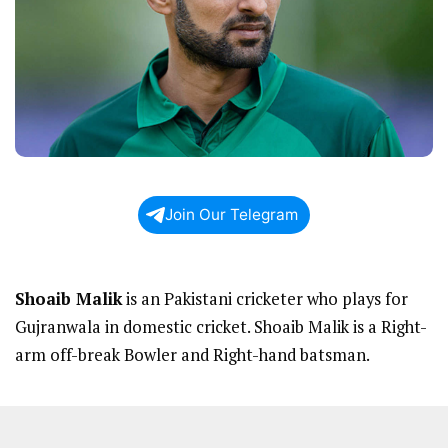
Join Our Telegram
Shoaib Malik
is an Pakistani cricketer who plays for
Gujranwala in domestic cricket. Shoaib Malik is a Right-
arm off-break Bowler and Right-hand batsman.