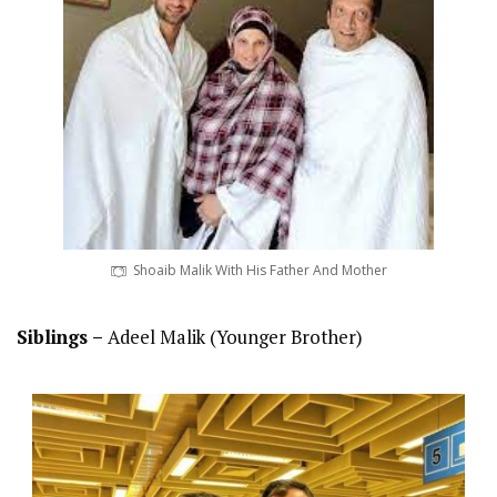
Shoaib Malik With His Father And Mother
Siblings –
Adeel Malik (Younger Brother)