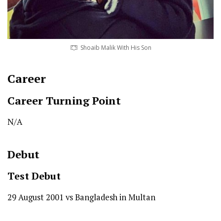
Shoaib Malik With His Son
Career
Career Turning Point
N/A
Debut
Test
Debut
29 August 2001 vs Bangladesh in Multan