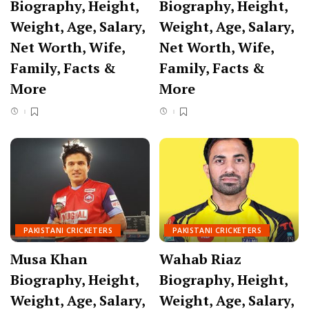
Biography, Height,
Biography, Height,
Weight, Age, Salary,
Weight, Age, Salary,
Net Worth, Wife,
Net Worth, Wife,
Family, Facts &
Family, Facts &
More
More
PAKISTANI CRICKETERS
PAKISTANI CRICKETERS
Musa Khan
Wahab Riaz
Biography, Height,
Biography, Height,
Weight, Age, Salary,
Weight, Age, Salary,