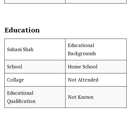
Education
Educational
Suhani Shah
Backgrounds
School
Home School
Collage
Not Attended
Educational
Not Known
Qualification