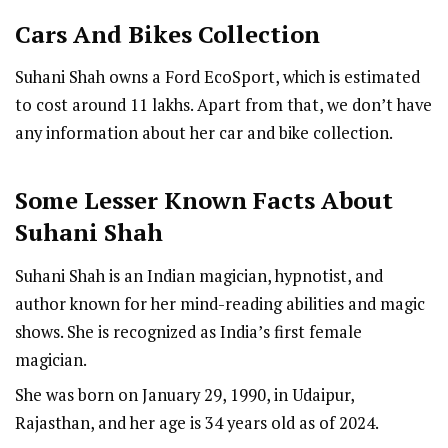
Cars And Bikes Collection
Suhani Shah owns a Ford EcoSport, which is estimated
to cost around ₹11 lakhs. Apart from that, we don’t have
any information about her car and bike collection.
Some Lesser Known Facts About
Suhani Shah
Suhani Shah is an Indian magician, hypnotist, and
author known for her mind-reading abilities and magic
shows. She is recognized as India’s first female
magician.
She was born on January 29, 1990, in Udaipur,
Rajasthan, and her age is 34 years old as of 2024.