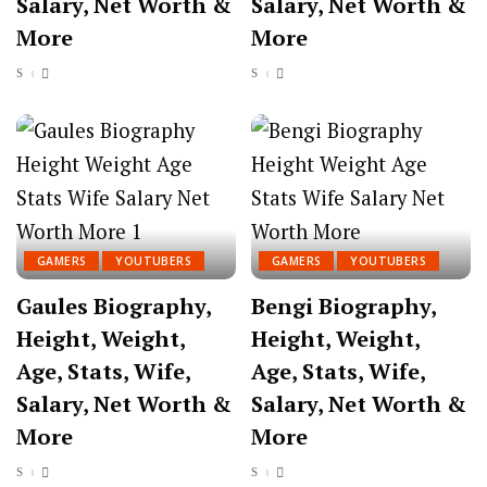
Salary, Net Worth &
Salary, Net Worth &
More
More
GAMERS
YOUTUBERS
GAMERS
YOUTUBERS
Gaules Biography,
Bengi Biography,
Height, Weight,
Height, Weight,
Age, Stats, Wife,
Age, Stats, Wife,
Salary, Net Worth &
Salary, Net Worth &
More
More