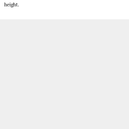
height.