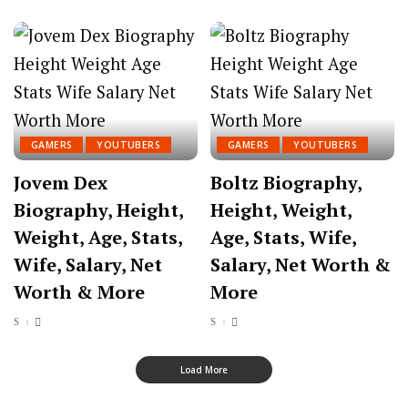
GAMERS
YOUTUBERS
GAMERS
YOUTUBERS
Jovem Dex
Boltz Biography,
Biography, Height,
Height, Weight,
Weight, Age, Stats,
Age, Stats, Wife,
Wife, Salary, Net
Salary, Net Worth &
Worth & More
More
Load More