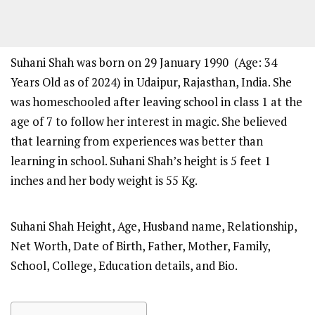
Suhani Shah was born on 29 January 1990 (Age: 34
Years Old as of 2024) in Udaipur, Rajasthan, India. She
was homeschooled after leaving school in class 1 at the
age of 7 to follow her interest in magic. She believed
that learning from experiences was better than
learning in school. Suhani Shah’s height is 5 feet 1
inches and her body weight is 55 Kg.
Suhani Shah Height, Age, Husband name, Relationship,
Net Worth, Date of Birth, Father, Mother, Family,
School, College, Education details, and Bio.