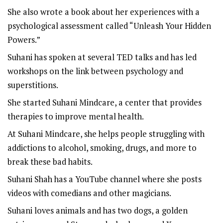
She also wrote a book about her experiences with a
psychological assessment called “Unleash Your Hidden
Powers.”
Suhani has spoken at several TED talks and has led
workshops on the link between psychology and
superstitions.
She started Suhani Mindcare, a center that provides
therapies to improve mental health.
At Suhani Mindcare, she helps people struggling with
addictions to alcohol, smoking, drugs, and more to
break these bad habits.
Suhani Shah has a YouTube channel where she posts
videos with comedians and other magicians.
Suhani loves animals and has two dogs, a golden