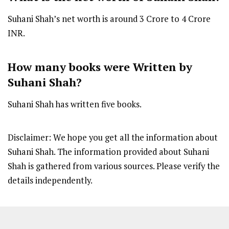
Suhani Shah’s net worth is around ₹3 Crore to ₹4 Crore
INR.
How many books were Written by
Suhani Shah?
Suhani Shah has written five books.
Disclaimer: We hope you get all the information about
Suhani Shah. The information provided about Suhani
Shah is gathered from various sources. Please verify the
details independently.