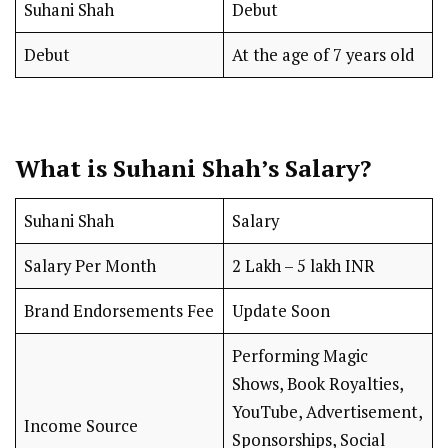
Suhani Shah
Debut
Debut
At the age of 7 years old
What is Suhani Shah’s Salary?
Suhani Shah
Salary
Salary Per Month
₹2 Lakh – ₹5 lakh INR
Brand Endorsements Fee
Update Soon
Performing Magic
Shows, Book Royalties,
YouTube, Advertisement,
Income Source
Sponsorships, Social