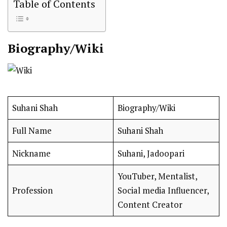
Table of Contents
Biography/Wiki
Suhani Shah
Biography/Wiki
Full Name
Suhani Shah
Nickname
Suhani, Jadoopari
YouTuber, Mentalist,
Profession
Social media Influencer,
Content Creator