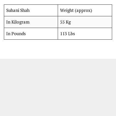
Suhani Shah
Weight (approx)
In Kilogram
55 Kg
In Pounds
113 Lbs