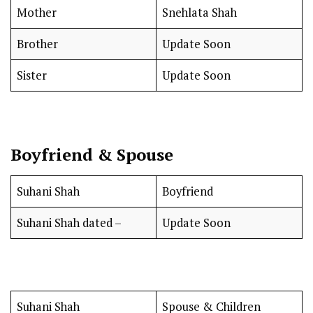
Mother
Snehlata Shah
Brother
Update Soon
Sister
Update Soon
Boyfriend & Spouse
Suhani Shah
Boyfriend
Suhani Shah dated –
Update Soon
Suhani Shah
Spouse & Children