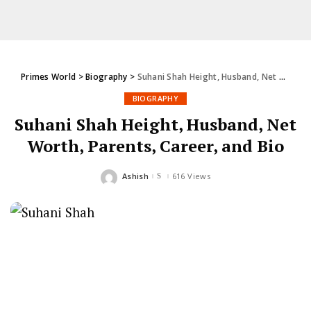
Primes World
>
Biography
>
Suhani Shah Height, Husband, Net Worth, Parents, Career, and Bio
BIOGRAPHY
Suhani Shah Height, Husband, Net
Worth, Parents, Career, and Bio
Ashish
616 Views
Posted
by