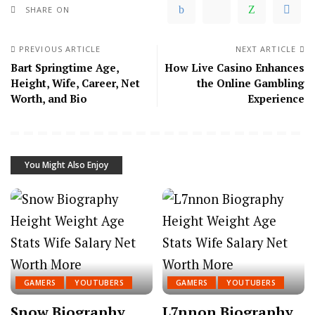
SHARE ON
PREVIOUS ARTICLE
NEXT ARTICLE
Bart Springtime Age,
How Live Casino Enhances
Height, Wife, Career, Net
the Online Gambling
Worth, and Bio
Experience
You Might Also Enjoy
GAMERS
YOUTUBERS
GAMERS
YOUTUBERS
Snow Biography,
L7nnon Biography,