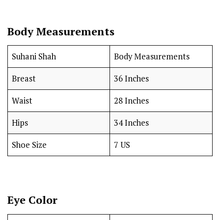
Body Measurements
Suhani Shah
Body Measurements
Breast
36 Inches
Waist
28 Inches
Hips
34 Inches
Shoe Size
7 US
Eye Color