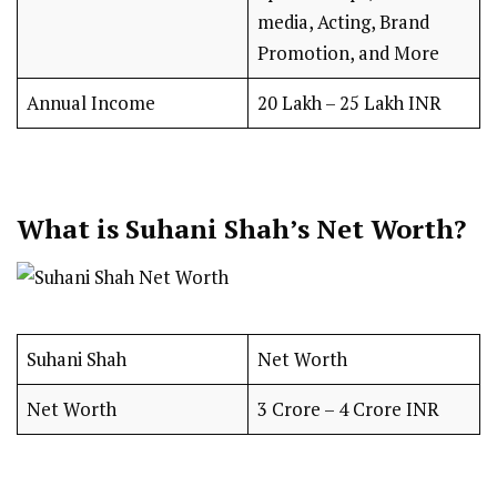
media, Acting, Brand
Promotion, and More
Annual Income
₹20 Lakh – ₹25 Lakh INR
What is Suhani Shah’s Net Worth?
Suhani Shah
Net Worth
Net Worth
₹3 Crore – ₹4 Crore INR