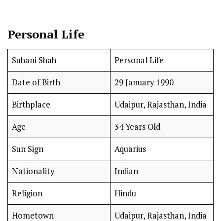
Personal Life
Suhani Shah
Personal Life
Date of Birth
29 January 1990
Birthplace
Udaipur, Rajasthan, India
Age
34 Years Old
Sun Sign
Aquarius
Nationality
Indian
Religion
Hindu
Hometown
Udaipur, Rajasthan, India