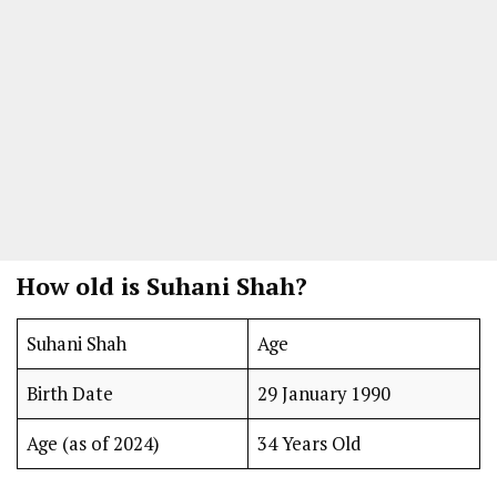
How old is Suhani Shah?
Suhani Shah
Age
Birth Date
29 January 1990
Age (as of 2024)
34 Years Old