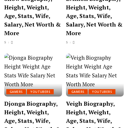
Height, Weight,
Height, Weight,
Age, Stats, Wife,
Age, Stats, Wife,
Salary, Net Worth &
Salary, Net Worth &
More
More
GAMERS
YOUTUBERS
GAMERS
YOUTUBERS
Djonga Biography,
Veigh Biography,
Height, Weight,
Height, Weight,
Age, Stats, Wife,
Age, Stats, Wife,