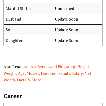
Marital Status
Unmarried
Husband
Update Soon
Son
Update Soon
Daughter
Update Soon
Also Read:
Andrea Bendewald Biography, Height,
Weight, Age, Movies, Husband, Family, Salary, Net
Worth, Facts & More
Career