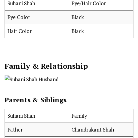
Suhani Shah
Eye/Hair Color
Eye Color
Black
Hair Color
Black
Family & Relationship
Parents & Siblings
Suhani Shah
Family
Father
Chandrakant Shah