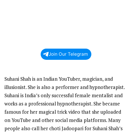
Join Our Telegram
Suhani Shah is an Indian YouTuber, magician, and
illusionist. She is also a performer and hypnotherapist.
Suhani is India’s only successful female mentalist and
works as a professional hypnotherapist. She became
famous for her magical trick video that she uploaded
on YouTube and other social media platforms. Many
people also call her choti Jadoopari for Suhani Shah’s