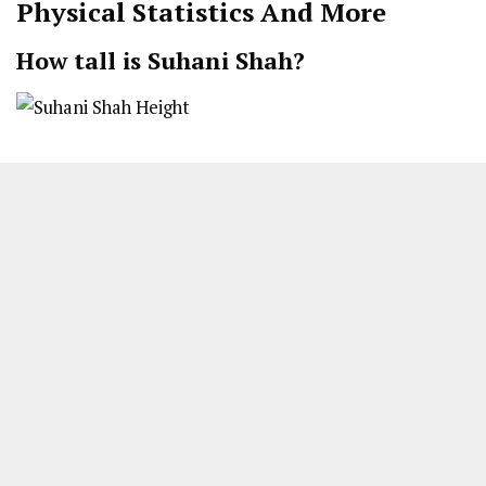
Physical Statistics And More
How tall is Suhani Shah?