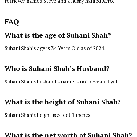
retriever named Steve and a husky named Xyro.
FAQ
What is the age of Suhani Shah?
Suhani Shah’s age is 34 Years Old as of 2024.
Who is Suhani Shah’s Husband?
Suhani Shah’s husband’s name is not revealed yet.
What is the height of Suhani Shah?
Suhani Shah’s height is 5 feet 1 inches.
What is the net worth of Suhani Shah?