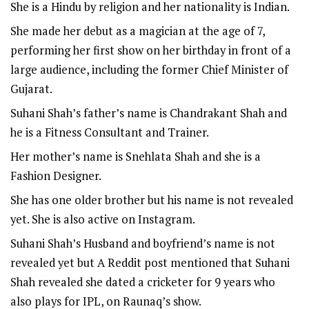
She is a Hindu by religion and her nationality is Indian.
She made her debut as a magician at the age of 7,
performing her first show on her birthday in front of a
large audience, including the former Chief Minister of
Gujarat.
Suhani Shah’s father’s name is Chandrakant Shah and
he is a Fitness Consultant and Trainer.
Her mother’s name is Snehlata Shah and she is a
Fashion Designer.
She has one older brother but his name is not revealed
yet. She is also active on
Instagram
.
Suhani Shah’s Husband and boyfriend’s name is not
revealed yet but A Reddit post mentioned that Suhani
Shah revealed she dated a cricketer for 9 years who
also plays for IPL, on Raunaq’s show.