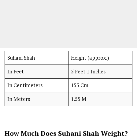
Suhani Shah
Height (approx.)
In Feet
5 Feet 1 Inches
In Centimeters
155 Cm
In Meters
1.55 M
How Much Does Suhani Shah Weight?