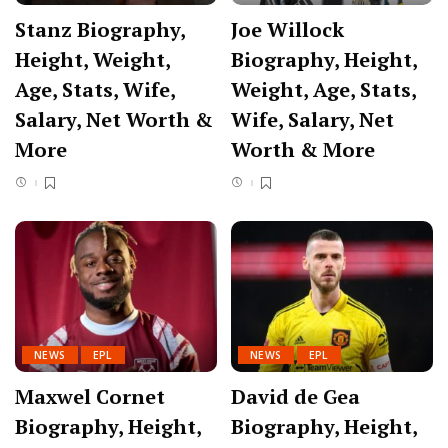
Stanz Biography,
Joe Willock
Height, Weight,
Biography, Height,
Age, Stats, Wife,
Weight, Age, Stats,
Salary, Net Worth &
Wife, Salary, Net
More
Worth & More
NEWS
EPL
NEWS
EPL
Maxwel Cornet
David de Gea
Biography, Height,
Biography, Height,