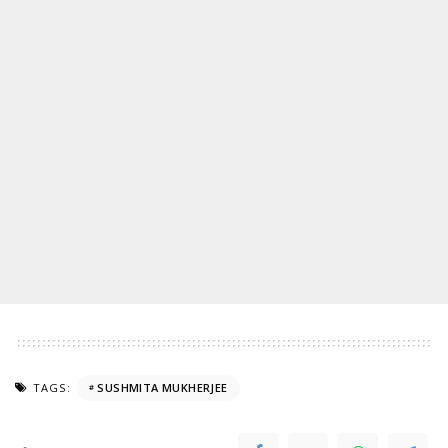
TAGS:
SUSHMITA MUKHERJEE