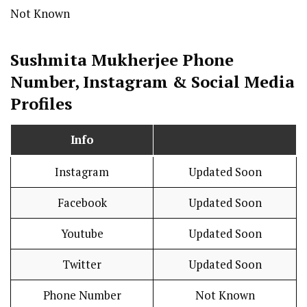
Not Known
Sushmita Mukherjee Phone
Number, Instagram & Social Media
Profiles
Info
Instagram
Updated Soon
Facebook
Updated Soon
Youtube
Updated Soon
Twitter
Updated Soon
Phone Number
Not Known