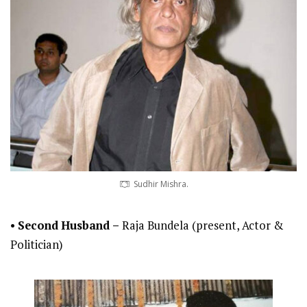
Sudhir Mishra.
•
Second
Husband –
Raja Bundela (present, Actor &
Politician)