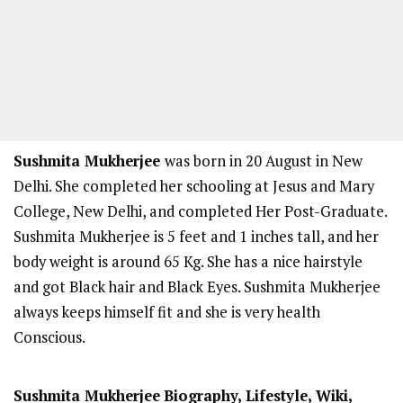
Sushmita Mukherjee
was born in 20 August in New
Delhi. She completed her schooling at Jesus and Mary
College, New Delhi, and completed Her Post-Graduate.
Sushmita Mukherjee is 5 feet and 1 inches tall, and her
body weight is around 65 Kg. She has a nice hairstyle
and got Black hair and Black Eyes. Sushmita Mukherjee
always keeps himself fit and she is very health
Conscious.
Sushmita Mukherjee
Biography, Lifestyle, Wiki,