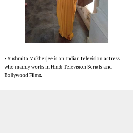
• Sushmita Mukherjee is an Indian television actress
who mainly works in Hindi Television Serials and
Bollywood Films.