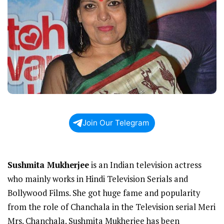
Join Our Telegram
Sushmita Mukherjee
is an Indian television actress
who mainly works in Hindi Television Serials and
Bollywood Films. She got huge fame and popularity
from the role of Chanchala in the Television serial Meri
Mrs. Chanchala. Sushmita Mukherjee has been