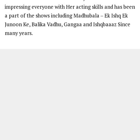
impressing everyone with Her acting skills and has been
a part of the shows including Madhubala – Ek Ishq Ek
Junoon Ke, Balika Vadhu, Gangaa and Ishqbaaaz Since
many years.