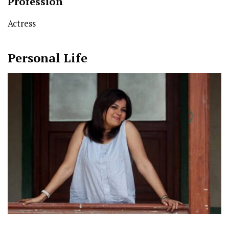
Profession
Actress
Personal Life