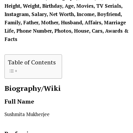
Height, Weight, Birthday, Age, Movies, TV Serials,
Instagram, Salary, Net Worth, Income, Boyfriend,
Family, Father, Mother,
Husband
, Affairs, Marriage
Life, Phone Number, Photos, House, Cars, Awards &
Facts
Table of Contents
Biography/Wiki
Full Name
Sushmita Mukherjee