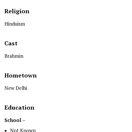
Religion
Hinduism
Cast
Brahmin
Hometown
New Delhi
Education
School –
Not Known