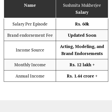
Name
Sushmita Mukherjee
Salary
Salary Per Episode
Rs. 60k
Brand endorsement Fee
Updated Soon
Acting, Modeling, and
Income Source
Brand Endorsements
Monthly Income
Rs. 12 lakh
+
Annual Income
Rs. 1.44 crore +