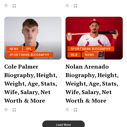
NEWS
EPL
SPORTSMAN BIOGRAPHY
SPORTSMAN BIOGRAPHY
MLB
NEWS
Cole Palmer
Nolan Arenado
Biography, Height,
Biography, Height,
Weight, Age, Stats,
Weight, Age, Stats,
Wife, Salary, Net
Wife, Salary, Net
Worth & More
Worth & More
Load More