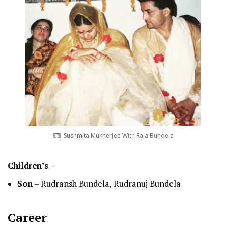
Sushmita Mukherjee With Raja Bundela
Children’s –
Son
– Rudransh Bundela, Rudranuj Bundela
Career