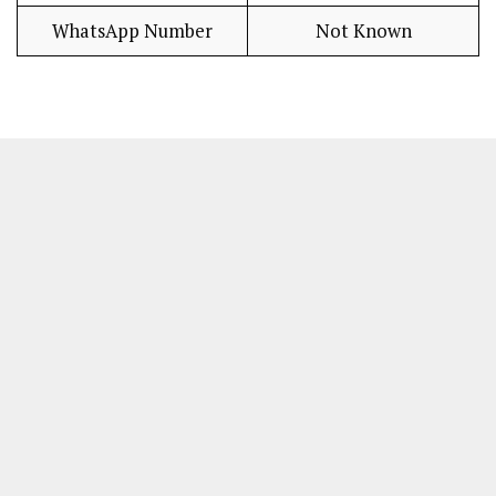
WhatsApp Number
Not Known