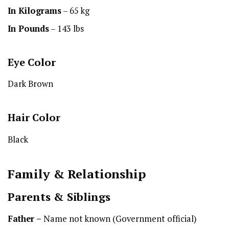
In Kilograms
– 65 kg
In Pounds
– 143 lbs
Eye Color
Dark Brown
Hair Color
Black
Family & Relationship
Parents & Siblings
Father –
Name not known (Government official)