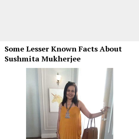
Some Lesser Known Facts About
Sushmita Mukherjee