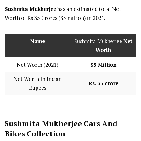
Sushmita Mukherjee
has an estimated total Net
Worth of Rs 35 Crores ($5 million) in 2021.
Name
Sushmita Mukherjee
Net
Worth
Net Worth (2021)
$5 Million
Net Worth In Indian
Rs. 35 crore
Rupees
Sushmita Mukherjee Cars And
Bikes Collection