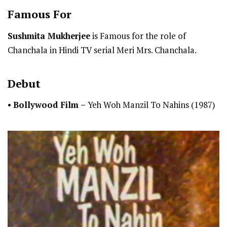
Famous For
Sushmita Mukherjee
is Famous for the role of
Chanchala in Hindi TV serial Meri Mrs. Chanchala.
Debut
•
Bollywood Film –
Yeh Woh Manzil To Nahins (1987)