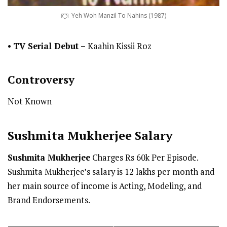
Yeh Woh Manzil To Nahins (1987)
•
TV Serial Debut
–
Kaahin Kissii Roz
Controversy
Not Known
Sushmita Mukherjee
Salary
Sushmita Mukherjee
Charges Rs 60k Per Episode.
Sushmita Mukherjee’s salary is 12 lakhs per month and
her main source of income is Acting, Modeling, and
Brand Endorsements.