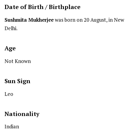
Date of Birth /
Birthplace
Sushmita Mukherjee
was born on 20 August, in New
Delhi.
Age
Not Known
Sun Sign
Leo
Nationality
Indian