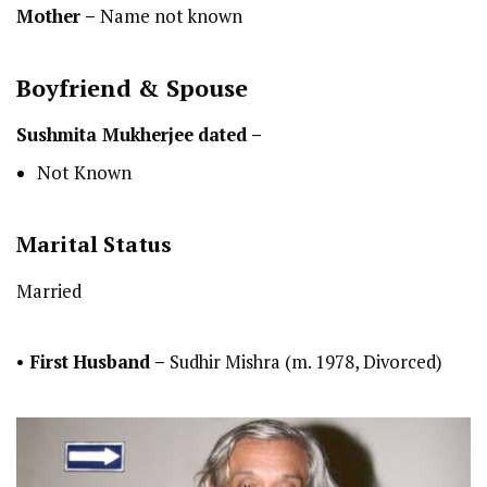
Mother –
Name not known
Boyfriend & Spouse
Sushmita Mukherjee
dated –
Not Known
Marital Status
Married
•
First
Husband –
Sudhir Mishra (m. 1978, Divorced)