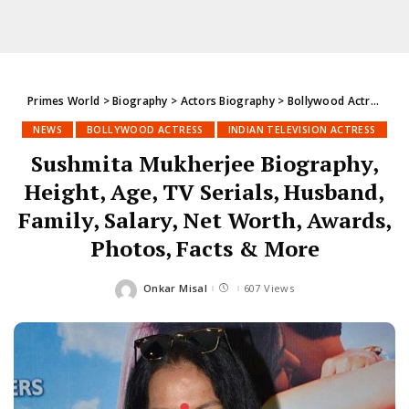
Primes World
>
Biography
>
Actors Biography
>
Bollywood Actress
>
S
NEWS
BOLLYWOOD ACTRESS
INDIAN TELEVISION ACTRESS
Sushmita Mukherjee Biography,
Height, Age, TV Serials, Husband,
Family, Salary, Net Worth, Awards,
Photos, Facts & More
Onkar Misal
607 Views
Posted
by