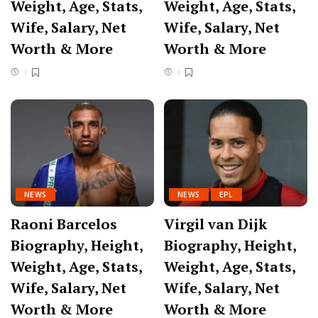
Weight, Age, Stats,
Weight, Age, Stats,
Wife, Salary, Net
Wife, Salary, Net
Worth & More
Worth & More
NEWS
NEWS
EPL
Raoni Barcelos
Virgil van Dijk
Biography, Height,
Biography, Height,
Weight, Age, Stats,
Weight, Age, Stats,
Wife, Salary, Net
Wife, Salary, Net
Worth & More
Worth & More