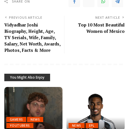
SHARE ON
PREVIOUS ARTICLE
NEXT ARTICLE
Vidyadhar Joshi
Top 10 Most Beautiful
Biography, Height, Age,
Women of Mexico
TV Serials, Wife, Family,
Salary, Net Worth, Awards,
Photos, Facts & More
You Might Also Enjoy
GAMERS
NEWS
YOUTUBERS
NEWS
EPL