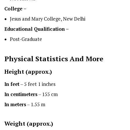
College –
Jesus and Mary College, New Delhi
Educational Qualification –
Post-Graduate
Physical Statistics
And More
Height
(approx.)
In feet
– 5 feet 1 inches
In centimeters
– 155 cm
In meters
– 1.55 m
Weight (approx.)