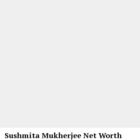
Sushmita Mukherjee
Net Worth