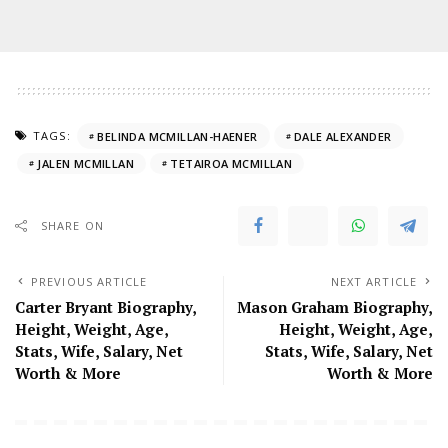
TAGS:
BELINDA MCMILLAN-HAENER
DALE ALEXANDER
JALEN MCMILLAN
TETAIROA MCMILLAN
SHARE ON
PREVIOUS ARTICLE
NEXT ARTICLE
Carter Bryant Biography,
Mason Graham Biography,
Height, Weight, Age,
Height, Weight, Age,
Stats, Wife, Salary, Net
Stats, Wife, Salary, Net
Worth & More
Worth & More