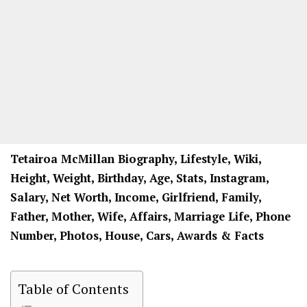
Tetairoa McMillan Biography, Lifestyle, Wiki,
Height, Weight, Birthday, Age, Stats, Instagram,
Salary, Net Worth, Income, Girlfriend, Family,
Father, Mother, Wife, Affairs, Marriage Life, Phone
Number, Photos, House, Cars, Awards & Facts
Table of Contents