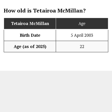
How old is Tetairoa McMillan?
Tetairoa McMillan
Age
Birth Date
5 April 2003
Age (as of 2025)
22