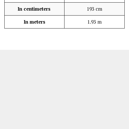
In centimeters
193 cm
In meters
1.93 m