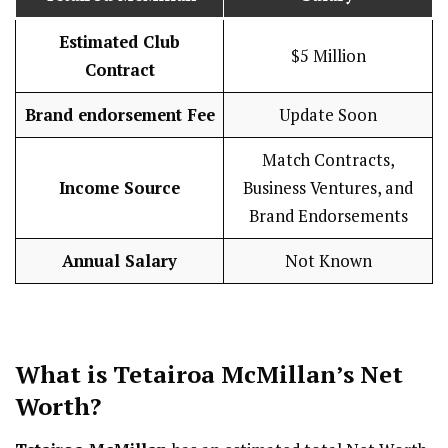
Estimated Club
$5 Million
Contract
Brand endorsement Fee
Update Soon
Match Contracts,
Income Source
Business Ventures, and
Brand Endorsements
Annual Salary
Not Known
What is Tetairoa McMillan’s Net
Worth?