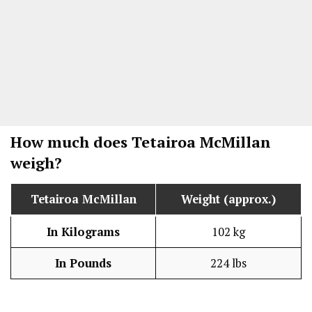
How much does Tetairoa McMillan
weigh?
Tetairoa McMillan
Weight (approx.)
In Kilograms
102 kg
In Pounds
224 lbs