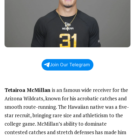
Join Our Telegram
Tetairoa McMillan
is an famous wide receiver for the
Arizona Wildcats, known for his acrobatic catches and
smooth route-running. The Hawaiian native was a five-
star recruit, bringing rare size and athleticism to the
college game. McMillan’s ability to dominate
contested catches and stretch defenses has made him