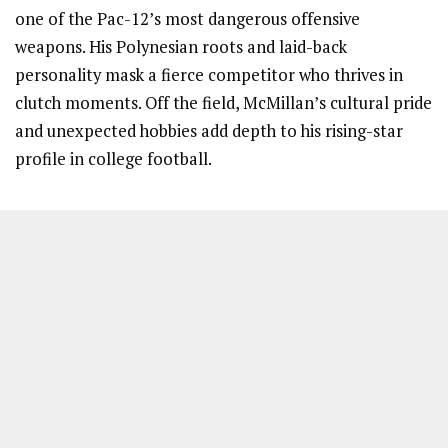
one of the Pac-12’s most dangerous offensive
weapons. His Polynesian roots and laid-back
personality mask a fierce competitor who thrives in
clutch moments. Off the field, McMillan’s cultural pride
and unexpected hobbies add depth to his rising-star
profile in college football.