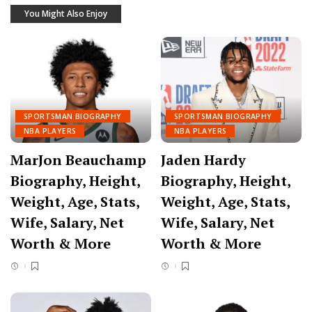
You Might Also Enjoy
SPORTSMAN BIOGRAPHY
SPORTSMAN BIOGRAPHY
NBA PLAYERS
NBA PLAYERS
MarJon Beauchamp
Jaden Hardy
Biography, Height,
Biography, Height,
Weight, Age, Stats,
Weight, Age, Stats,
Wife, Salary, Net
Wife, Salary, Net
Worth & More
Worth & More