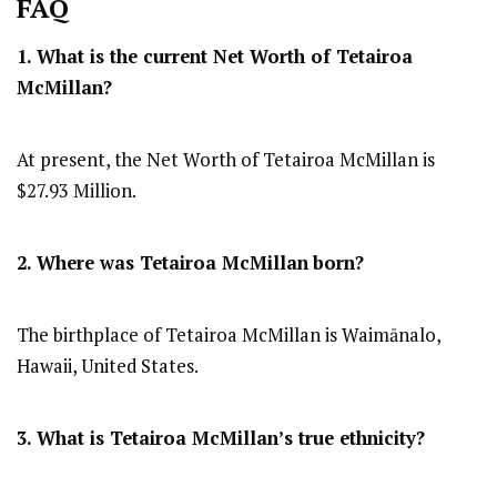
FAQ
1. What is the current Net Worth of Tetairoa
McMillan?
At present, the Net Worth of Tetairoa McMillan is
$27.93 Million.
2. Where was Tetairoa McMillan
born?
The birthplace of Tetairoa McMillan is Waimānalo,
Hawaii, United States.
3. What is Tetairoa McMillan’s true ethnicity?