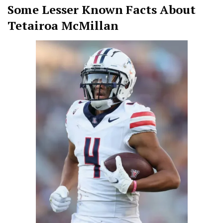
Some Lesser Known Facts About
Tetairoa McMillan