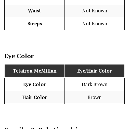
Waist
Not Known
Biceps
Not Known
Eye Color
Tetairoa McMillan
Eye/Hair Color
Eye Color
Dark Brown
Hair Color
Brown