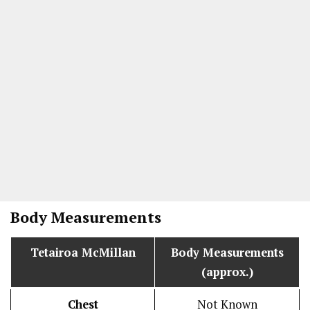
Body Measurements
Tetairoa McMillan
Body Measurements
(approx.)
Chest
Not Known