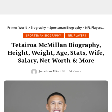
Primes World
>
Biography
>
Sportsman Biography
>
NFL Players
>
Teta
SPORTSMAN BIOGRAPHY
NFL PLAYERS
Tetairoa McMillan Biography,
Height, Weight, Age, Stats, Wife,
Salary, Net Worth & More
Jonathan Ellis
54 Views
Posted
by