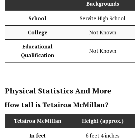
Backgrounds
School
Servite High School
College
Not Known
Educational
Not Known
Qualification
Physical Statistics
And More
How tall is
Tetairoa McMillan
?
Tetairoa McMillan
Height (approx.)
In feet
6 feet 4 inches