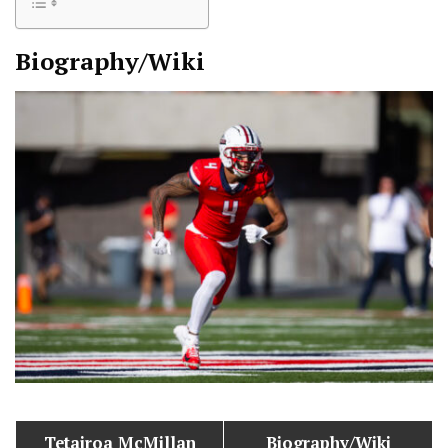
Biography/Wiki
Tetairoa McMillan
Biography/Wiki