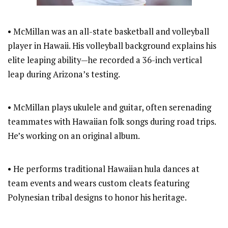
• McMillan was an all-state basketball and volleyball
player in Hawaii. His volleyball background explains his
elite leaping ability—he recorded a 36-inch vertical
leap during Arizona’s testing.
• McMillan plays ukulele and guitar, often serenading
teammates with Hawaiian folk songs during road trips.
He’s working on an original album.
• He performs traditional Hawaiian hula dances at
team events and wears custom cleats featuring
Polynesian tribal designs to honor his heritage.