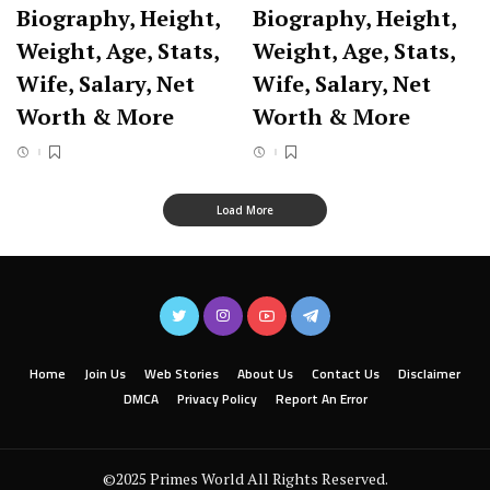
Biography, Height,
Biography, Height,
Weight, Age, Stats,
Weight, Age, Stats,
Wife, Salary, Net
Wife, Salary, Net
Worth & More
Worth & More
Load More
Home
Join Us
Web Stories
About Us
Contact Us
Disclaimer
DMCA
Privacy Policy
Report An Error
©2025 Primes World All Rights Reserved.