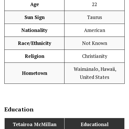
Age
22
Sun Sign
Taurus
Nationality
American
Race/Ethnicity
Not Known
Religion
Christianity
Waimānalo, Hawaii,
Hometown
United States
Education
Tetairoa McMillan
Educational