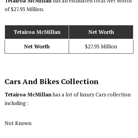
Tetairoa McMillan
has an estimated total Net Worth
of $27.93 Million.
Tetairoa McMillan
Net Worth
Net Worth
$27.93 Million
Cars And Bikes Collection
Tetairoa McMillan
has a lot of luxury Cars collection
including :
Not Known