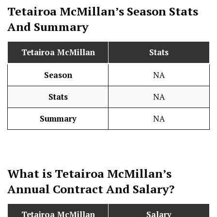
Tetairoa McMillan’s Season
Stats
And Summary
Tetairoa McMillan
Stats
Season
NA
Stats
NA
Summary
NA
What is Tetairoa McMillan’s
Annual Contract And
Salary
?
Tetairoa McMillan
Salary