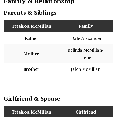
Family & Relationship
Parents & Siblings
Tetairoa McMillan
Family
Father
Dale Alexander
Belinda McMillan-
Mother
Haener
Brother
Jalen McMillan
Girlfriend & Spouse
Tetairoa McMillan
Girlfriend