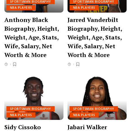
SPORTSMAN BIOGRAPHY
SPORTSMAN BIOGRAPHY
NBA PLAYERS
NBA PLAYERS
Anthony Black
Jarred Vanderbilt
Biography, Height,
Biography, Height,
Weight, Age, Stats,
Weight, Age, Stats,
Wife, Salary, Net
Wife, Salary, Net
Worth & More
Worth & More
SPORTSMAN BIOGRAPHY
SPORTSMAN BIOGRAPHY
NBA PLAYERS
NBA PLAYERS
Sidy Cissoko
Jabari Walker