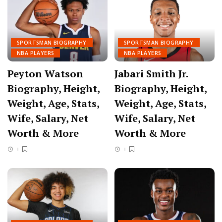
SPORTSMAN BIOGRAPHY
SPORTSMAN BIOGRAPHY
NBA PLAYERS
NBA PLAYERS
Peyton Watson
Jabari Smith Jr.
Biography, Height,
Biography, Height,
Weight, Age, Stats,
Weight, Age, Stats,
Wife, Salary, Net
Wife, Salary, Net
Worth & More
Worth & More