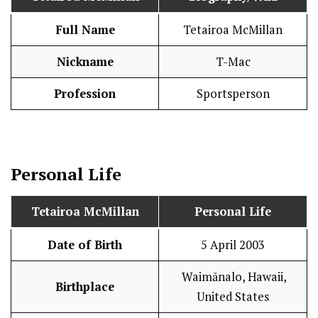
Full Name
Tetairoa McMillan
Nickname
T-Mac
Profession
Sportsperson
Personal Life
Tetairoa McMillan
Personal Life
Date of Birth
5 April 2003
Waimānalo, Hawaii,
Birthplace
United States