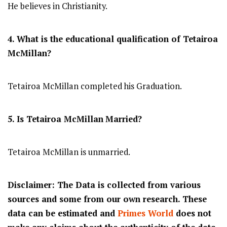
He believes in Christianity.
4. What is the educational qualification of
Tetairoa
McMillan
?
Tetairoa McMillan completed his Graduation.
5. Is
Tetairoa McMillan
Married?
Tetairoa McMillan is unmarried.
Disclaimer: The Data is collected from various
sources and some from our own research. These
data can be estimated and
Primes World
does not