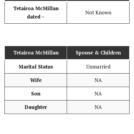
Tetairoa McMillan
Not Known
dated –
Tetairoa McMillan
Spouse & Children
Marital Status
Unmarried
Wife
NA
Son
NA
Daughter
NA