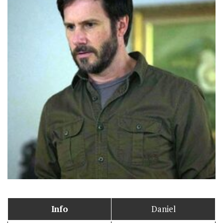
Info
Daniel