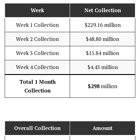
Week
Net Collection
Week 1 Collection
$229.16 million
Week 2 Collection
$48.80 million
Week 3 Collection
$15.84 million
Week 4 Collection
$4.43 million
Total 1 Month
$298
million
Collection
Overall Collection
Amount