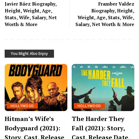
Javier Báez Biography,
Framber Valdez
Height, Weight, Age,
Biography, Height,
Stats, Wife, Salary, Net
Weight, Age, Stats, Wife,
Worth & More
Salary, Net Worth & More
You Might Also Enjoy
HOLLYWOOD
HOLLYWOOD
Hitman’s Wife’s
The Harder They
Bodyguard (2021):
Fall (2021): Story,
Story, Cast, Release
Cast, Release Date,