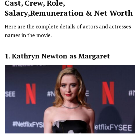
Cast
,
Crew,
Role,
Salary,Remuneration & Net Worth
Here are the complete details of actors and actresses
names in the movie.
1. Kathryn Newton as Margaret