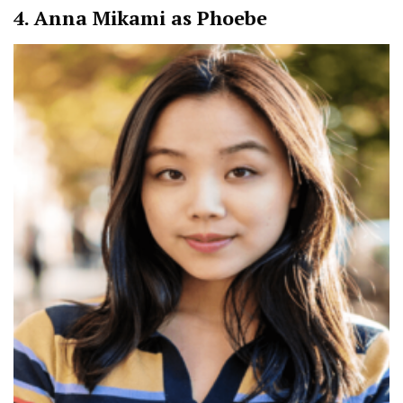
4.
Anna Mikami as Phoebe