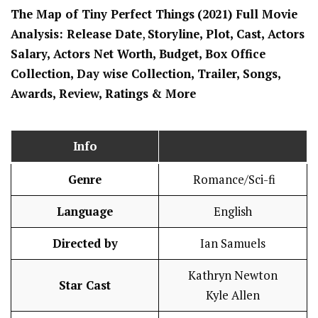
The Map of Tiny Perfect Things
(2021) Full Movi
e
Analysis: Release Date
,
Storyline, Plot, Cast, Actors
Salary, Actors Net Worth, Budget, Box Office
Collection, Day wise Collection, Trailer, Songs,
Awards, Review, Ratings
& More
Info
Genre
Romance/Sci-fi
Language
English
Directed by
Ian Samuels
Kathryn Newton
Star Cast
Kyle Allen