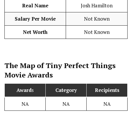
Real Name
Josh Hamilton
Salary Per Movie
Not Known
Net Worth
Not Known
The Map of Tiny Perfect Things
Movie Awards
Award
s
Category
Recipients
NA
NA
NA