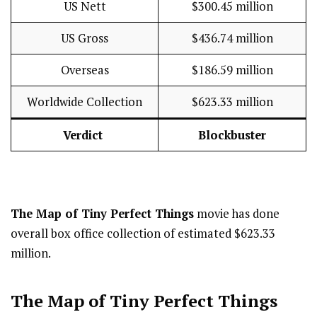
US Nett
$300.45 million
US Gross
$436.74 million
Overseas
$186.59 million
Worldwide Collection
$623.33 million
Verdict
Blockbuster
The Map of Tiny Perfect Things
movie has done
overall box office collection of estimated $623.33
million.
The Map of Tiny Perfect Things