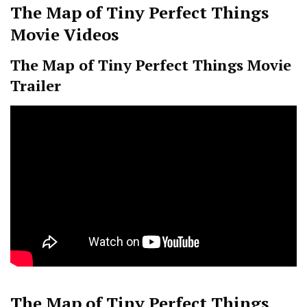
The Map of Tiny Perfect Things
Movie Videos
The Map of Tiny Perfect Things Movie
Trailer
The Map of Tiny Perfect Things