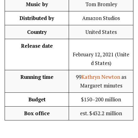
Music by
Tom Bromley
Distributed by
Amazon Studios
Country
United States
Release date
February 12, 2021 (Unite
d States)
Running time
99
Kathryn Newton
as
Margaret minutes
Budget
$150–200 million
Box office
est. $432.2 million