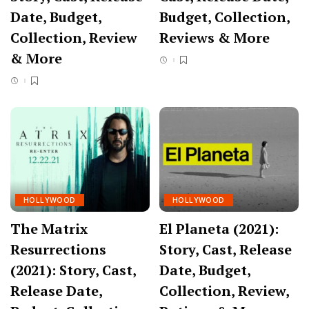
Date, Budget,
Budget, Collection,
Collection, Review
Reviews & More
& More
HOLLYWOOD
HOLLYWOOD
The Matrix
El Planeta (2021):
Resurrections
Story, Cast, Release
(2021): Story, Cast,
Date, Budget,
Release Date,
Collection, Review,