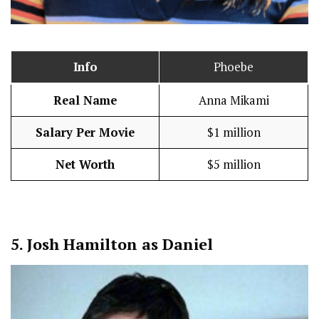
Info
Phoebe
Real Name
Anna Mikami
Salary Per Movie
$1 million
Net Worth
$5 million
5.
Josh Hamilton as Daniel