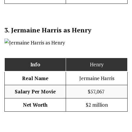
3.
Jermaine Harris as Henry
Info
Henry
Real Name
Jermaine Harris
Salary Per Movie
$57,067
Net Worth
$2 million