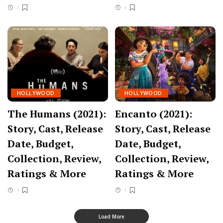
HOLLYWOOD
HOLLYWOOD
The Humans (2021):
Encanto (2021):
Story, Cast, Release
Story, Cast, Release
Date, Budget,
Date, Budget,
Collection, Review,
Collection, Review,
Ratings & More
Ratings & More
Load More