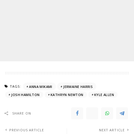
TAGS:
ANNA MIKAMI
JERMAINE HARRIS
JOSH HAMILTON
KATHRYN NEWTON
KYLE ALLEN
SHARE ON
PREVIOUS ARTICLE
NEXT ARTICLE