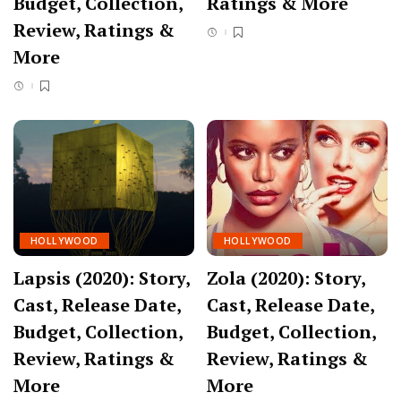
Budget, Collection,
Ratings & More
Review, Ratings &
More
HOLLYWOOD
HOLLYWOOD
Lapsis (2020): Story,
Zola (2020): Story,
Cast, Release Date,
Cast, Release Date,
Budget, Collection,
Budget, Collection,
Review, Ratings &
Review, Ratings &
More
More