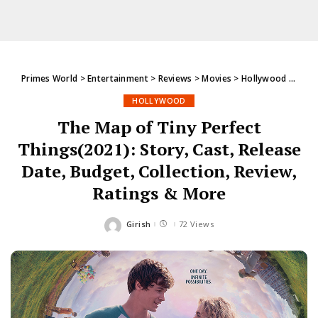
Primes World
>
Entertainment
>
Reviews
>
Movies
>
Hollywood
>
The M
HOLLYWOOD
The Map of Tiny Perfect
Things(2021): Story, Cast, Release
Date, Budget, Collection, Review,
Ratings & More
Girish
72 Views
Posted
by