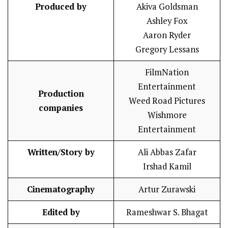
Produced by
Akiva Goldsman
Ashley Fox
Aaron Ryder
Gregory Lessans
FilmNation
Entertainment
Production
Weed Road Pictures
companies
Wishmore
Entertainment
Written/Story by
Ali Abbas Zafar
Irshad Kamil
Cinematography
Artur Zurawski
Edited by
Rameshwar S. Bhagat