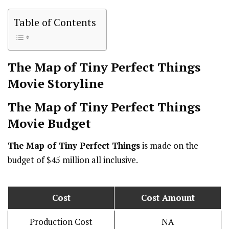
Table of Contents
The Map of Tiny Perfect Things
Movie Storyline
The Map of Tiny Perfect Things
Movie Budget
The Map of Tiny Perfect Things
is made on the
budget of $45 million all inclusive.
Cost
Cost Amount
Production Cost
NA