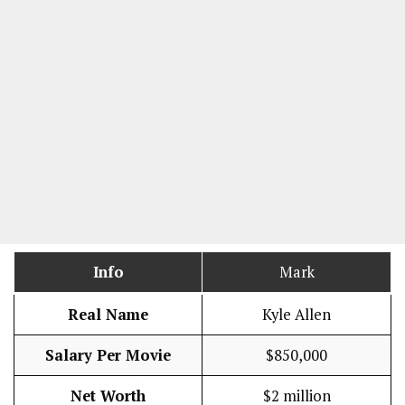
Info
Mark
Real Name
Kyle Allen
Salary Per Movie
$850,000
Net Worth
$2 million