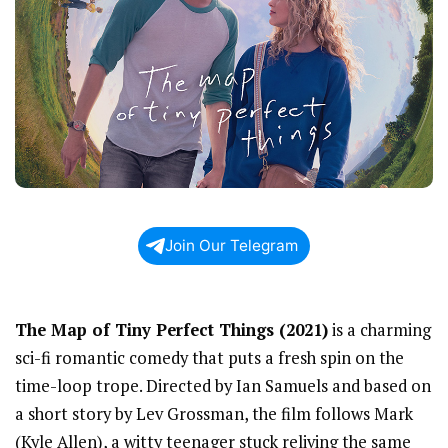
Join Our Telegram
The Map of Tiny Perfect Things (2021)
is a charming
sci-fi romantic comedy that puts a fresh spin on the
time-loop trope. Directed by Ian Samuels and based on
a short story by Lev Grossman, the film follows Mark
(Kyle Allen), a witty teenager stuck reliving the same