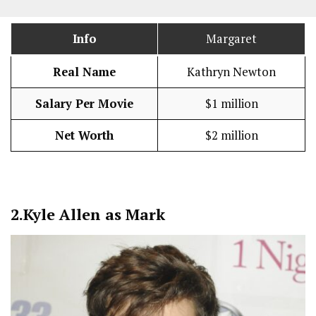
Info
Margaret
Real Name
Kathryn Newton
Salary Per Movie
$1 million
Net Worth
$2 million
2.
Kyle Allen as Mark