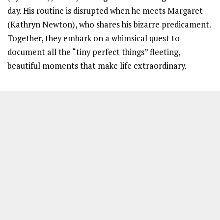
day. His routine is disrupted when he meets Margaret
(Kathryn Newton), who shares his bizarre predicament.
Together, they embark on a whimsical quest to
document all the “tiny perfect things” fleeting,
beautiful moments that make life extraordinary.