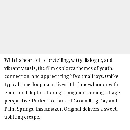
With its heartfelt storytelling, witty dialogue, and
vibrant visuals, the film explores themes of youth,
connection, and appreciating life’s small joys. Unlike
typical time-loop narratives, it balances humor with
emotional depth, offering a poignant coming-of-age
perspective. Perfect for fans of Groundhog Day and
Palm Springs, this Amazon Original delivers a sweet,
uplifting escape.