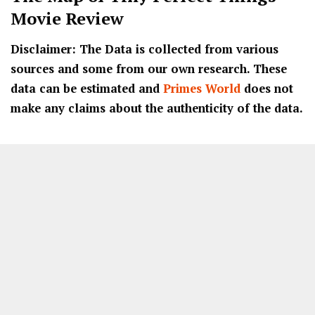
Movie Review
Disclaimer: The Data is collected from various
sources and some from our own research. These
data can be estimated and
Primes World
does not
make any claims about the authenticity of the data.