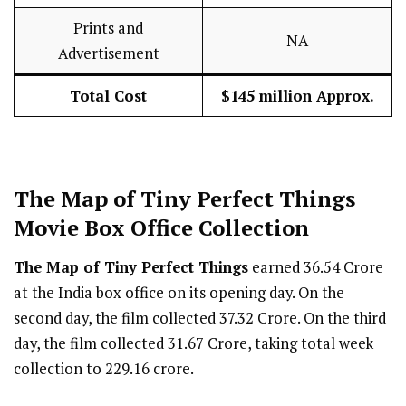
Prints and
NA
Advertisement
Total Cost
$145 million Approx.
The Map of Tiny Perfect Things
Movie Box Office Collection
The Map of Tiny Perfect Things
earned ₹36.54 Crore
at the India box office on its opening day. On the
second day, the film collected ₹37.32 Crore. On the third
day, the film collected ₹31.67 Crore, taking total week
collection to ₹229.16 crore.