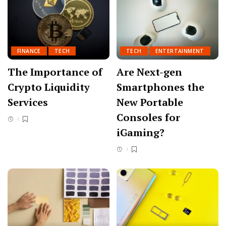
FINANCE
TECH
TECH
ENTERTAINMENT
The Importance of
Are Next-gen
Crypto Liquidity
Smartphones the
Services
New Portable
Consoles for
iGaming?