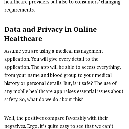
healthcare providers but also to consumers’ changing
requirements.
Data and Privacy in Online
Healthcare
Assume you are using a medical management
application. You will give every detail to the
application. The app will be able to access everything,
from your name and blood group to your medical
history or personal details. But, is it safe? The use of
any mobile healthcare app raises essential issues about
safety. So, what do we do about this?
Well, the positives compare favorably with their
negatives. Ergo, it’s quite easy to see that we can’t