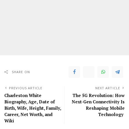
SHARE ON
PREVIOUS ARTICLE
NEXT ARTICLE
Charleston White
The 5G Revolution: How
Biography, Age, Date of
Next-Gen Connectivity Is
Birth, Wife, Height, Family,
Reshaping Mobile
Career, Net Worth, and
Technology
Wiki