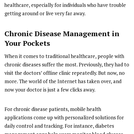
healthcare, especially for individuals who have trouble
getting around or live very far away.
Chronic Disease Management in
Your Pockets
When it comes to traditional healthcare, people with
chronic diseases suffer the most. Previously, they had to
visit the doctors’ offline clinic repeatedly. But now, no
more. The world of the Internet has taken over, and
now your doctor is just a few clicks away.
For chronic disease patients, mobile health
applications come up with personalized solutions for
daily control and tracking. For instance, diabetes