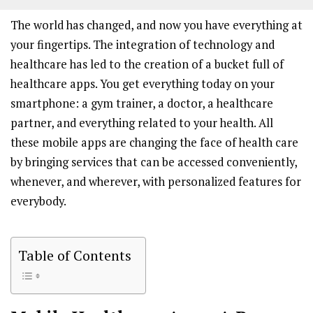
The world has changed, and now you have everything at
your fingertips. The integration of technology and
healthcare has led to the creation of a bucket full of
healthcare apps. You get everything today on your
smartphone: a gym trainer, a doctor, a healthcare
partner, and everything related to your health. All
these mobile apps are changing the face of health care
by bringing services that can be accessed conveniently,
whenever, and wherever, with personalized features for
everybody.
Table of Contents