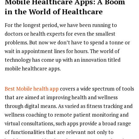
Mobile Healthcare Apps: A Boom
in the World of Healthcare
For the longest period, we have been running to
doctors or health experts for even the smallest
problems. But now we don’t have to spend a tonne or
wait in appointment lines for hours. The world of
technology has come up with an innovation titled
mobile healthcare apps.
Best Mobile health app
covers a wide spectrum of tools
that are aimed at improving health and wellness
through digital means. As varied as fitness tracking and
wellness coaching to remote patient monitoring and
virtual consultations, such apps provide a broad range
of functionalities that are relevant not only to