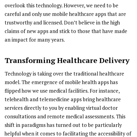
overlook this technology. However, we need to be
careful and only use mobile healthcare apps that are
trustworthy and licensed. Don’t believe in the high
claims of new apps and stick to those that have made
an impact for many years.
Transforming Healthcare Delivery
Technology is taking over the traditional healthcare
model. The emergence of mobile health apps has
flipped how we use medical facilities. For instance,
telehealth and telemedicine apps bring healthcare
services directly to you by enabling virtual doctor
consultations and remote medical assessments. This
shift in paradigms has turned out to be particularly
helpful when it comes to facilitating the accessibility of