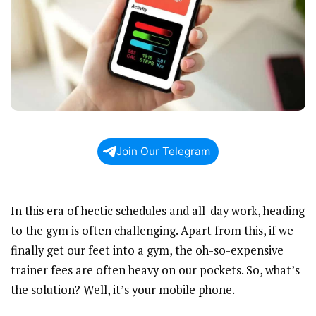
Join Our Telegram
In this era of hectic schedules and all-day work, heading
to the gym is often challenging. Apart from this, if we
finally get our feet into a gym, the oh-so-expensive
trainer fees are often heavy on our pockets. So, what’s
the solution? Well, it’s your mobile phone.