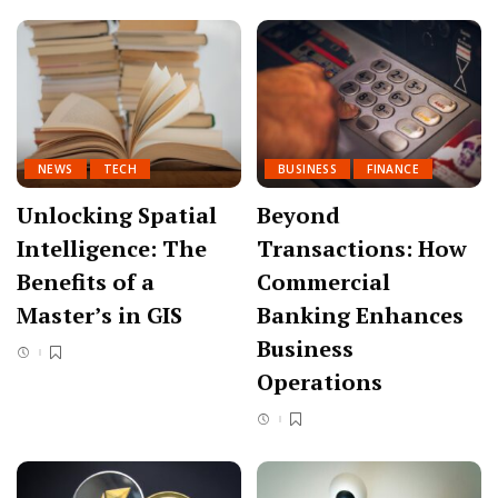
NEWS
TECH
BUSINESS
FINANCE
Unlocking Spatial
Beyond
Intelligence: The
Transactions: How
Benefits of a
Commercial
Master’s in GIS
Banking Enhances
Business
Operations