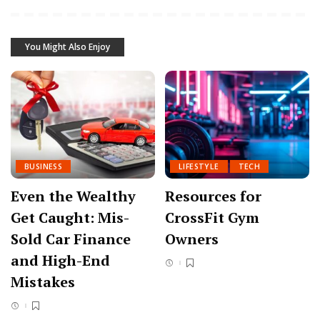
You Might Also Enjoy
BUSINESS
LIFESTYLE
TECH
Even the Wealthy
Resources for
Get Caught: Mis-
CrossFit Gym
Sold Car Finance
Owners
and High-End
Mistakes