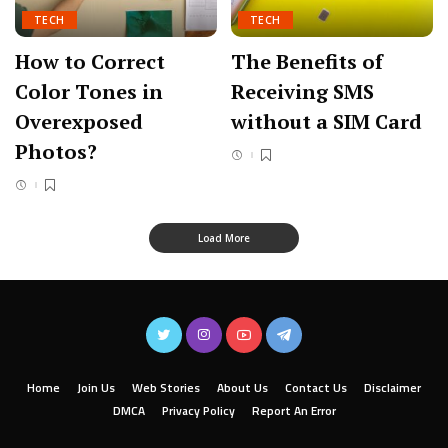
TECH
TECH
How to Correct
The Benefits of
Color Tones in
Receiving SMS
Overexposed
without a SIM Card
Photos?
Load More
Home
Join Us
Web Stories
About Us
Contact Us
Disclaimer
DMCA
Privacy Policy
Report An Error