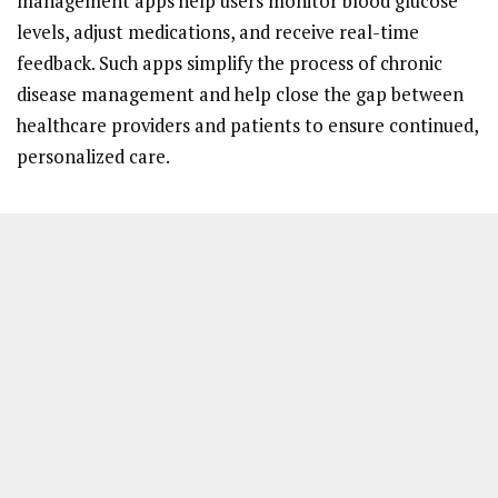
management apps help users monitor blood glucose
levels, adjust medications, and receive real-time
feedback. Such apps simplify the process of chronic
disease management and help close the gap between
healthcare providers and patients to ensure continued,
personalized care.