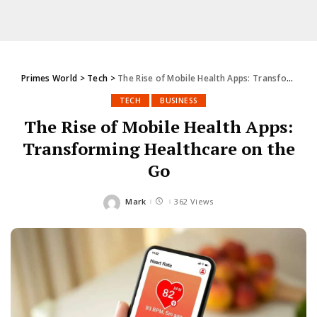
Primes World
>
Tech
>
The Rise of Mobile Health Apps: Transforming Healthcare on the Go
TECH
BUSINESS
The Rise of Mobile Health Apps:
Transforming Healthcare on the
Go
Mark
362 Views
Posted
by