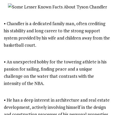
• Chandler is a dedicated family man, often crediting
his stability and long career to the strong support
system provided by his wife and children away from the
basketball court.
• An unexpected hobby for the towering athlete is his
passion for sailing, finding peace and a unique
challenge on the water that contrasts with the
intensity of the NBA.
• He has a deep interest in architecture and real estate
development, actively involving himself in the design
and construction processes of his personal properties