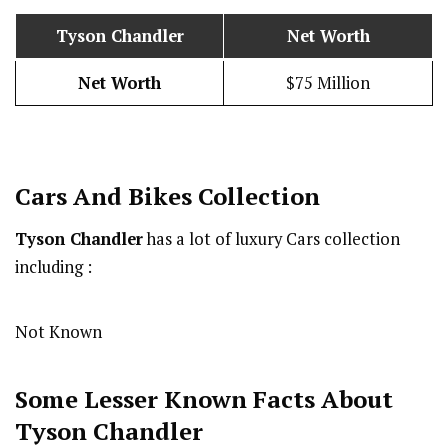
Tyson Chandler
Net Worth
Net Worth
$75 Million
Cars And Bikes Collection
Tyson Chandler
has a lot of luxury Cars collection
including :
Not Known
Some Lesser Known Facts About
Tyson Chandler