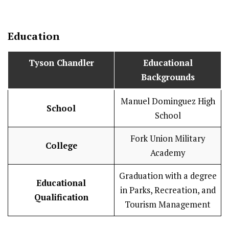
Education
Tyson Chandler
Educational
Backgrounds
Manuel Dominguez High
School
School
Fork Union Military
College
Academy
Graduation with a degree
Educational
in Parks, Recreation, and
Qualification
Tourism Management