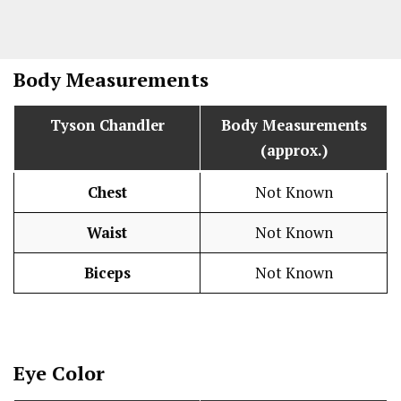
Body Measurements
Tyson Chandler
Body Measurements
(approx.)
Chest
Not Known
Waist
Not Known
Biceps
Not Known
Eye Color