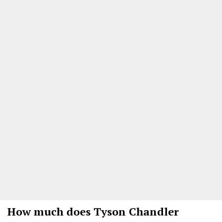
How much does Tyson Chandler