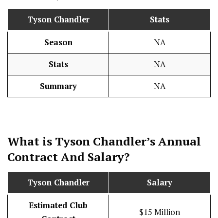
Tyson Chandler
Stats
Season
NA
Stats
NA
Summary
NA
What is Tyson Chandler’s Annual
Contract And
Salary
?
Tyson Chandler
Salary
Estimated Club
$15 Million