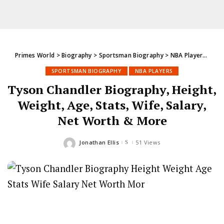
Primes World
>
Biography
>
Sportsman Biography
>
NBA Players
>
Tys
SPORTSMAN BIOGRAPHY
NBA PLAYERS
Tyson Chandler Biography, Height,
Weight, Age, Stats, Wife, Salary,
Net Worth & More
Jonathan Ellis
51 Views
Posted
by