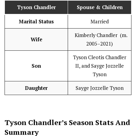
Tyson Chandler
Spouse & Children
Marital Status
Married
Kimberly Chandler (m.
Wife
2005–2021)
Tyson Cleotis Chandler
Son
II, and Sayge Jozzelle
Tyson
Daughter
Sayge Jozzelle Tyson
Tyson Chandler’s Season
Stats
And
Summary