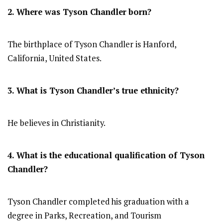
2. Where was Tyson Chandler
born?
The birthplace of Tyson Chandler is Hanford,
California, United States.
3. What is Tyson Chandler’s true ethnicity?
He believes in Christianity.
4. What is the educational qualification of
Tyson
Chandler
?
Tyson Chandler completed his graduation with a
degree in Parks, Recreation, and Tourism