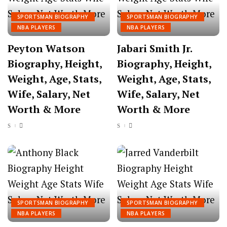
SPORTSMAN BIOGRAPHY
SPORTSMAN BIOGRAPHY
NBA PLAYERS
NBA PLAYERS
Peyton Watson
Jabari Smith Jr.
Biography, Height,
Biography, Height,
Weight, Age, Stats,
Weight, Age, Stats,
Wife, Salary, Net
Wife, Salary, Net
Worth & More
Worth & More
SPORTSMAN BIOGRAPHY
SPORTSMAN BIOGRAPHY
NBA PLAYERS
NBA PLAYERS