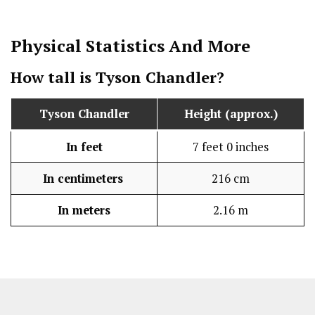
Physical Statistics
And More
How tall is Tyson Chandler?
Tyson Chandler
Height (approx.)
In feet
7 feet 0 inches
In centimeters
216 cm
In meters
2.16 m