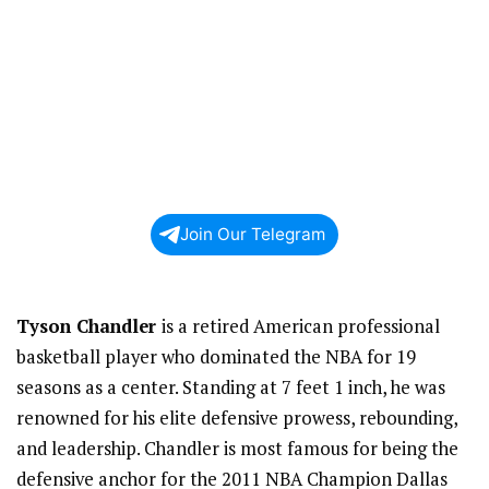
Join Our Telegram
Tyson Chandler
is a retired American professional
basketball player who dominated the NBA for 19
seasons as a center. Standing at 7 feet 1 inch, he was
renowned for his elite defensive prowess, rebounding,
and leadership. Chandler is most famous for being the
defensive anchor for the 2011 NBA Champion Dallas