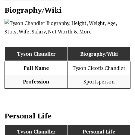
Biography/Wiki
Tyson Chandler
Biography/Wiki
Full Name
Tyson Cleotis Chandler
Profession
Sportsperson
Personal Life
Tyson Chandler
Personal Life