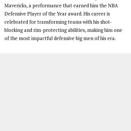
Mavericks, a performance that earned him the NBA
Defensive Player of the Year award. His career is
celebrated for transforming teams with his shot-
blocking and rim-protecting abilities, making him one
of the most impactful defensive big men of his era.