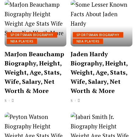
SPORTSMAN BIOGRAPHY
SPORTSMAN BIOGRAPHY
NBA PLAYERS
NBA PLAYERS
MarJon Beauchamp
Jaden Hardy
Biography, Height,
Biography, Height,
Weight, Age, Stats,
Weight, Age, Stats,
Wife, Salary, Net
Wife, Salary, Net
Worth & More
Worth & More