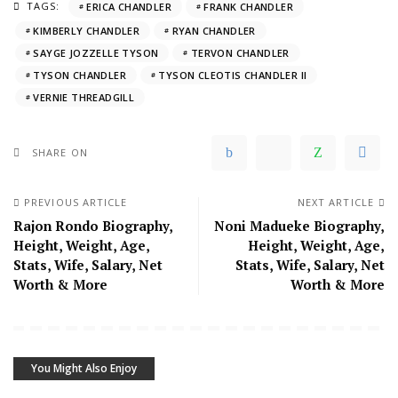
TAGS:
ERICA CHANDLER
FRANK CHANDLER
KIMBERLY CHANDLER
RYAN CHANDLER
SAYGE JOZZELLE TYSON
TERVON CHANDLER
TYSON CHANDLER
TYSON CLEOTIS CHANDLER II
VERNIE THREADGILL
SHARE ON
PREVIOUS ARTICLE
NEXT ARTICLE
Rajon Rondo Biography,
Noni Madueke Biography,
Height, Weight, Age,
Height, Weight, Age,
Stats, Wife, Salary, Net
Stats, Wife, Salary, Net
Worth & More
Worth & More
You Might Also Enjoy