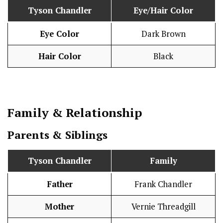
Tyson Chandler
Eye/Hair Color
Eye Color
Dark Brown
Hair Color
Black
Family & Relationship
Parents & Siblings
Tyson Chandler
Family
Father
Frank Chandler
Mother
Vernie Threadgill