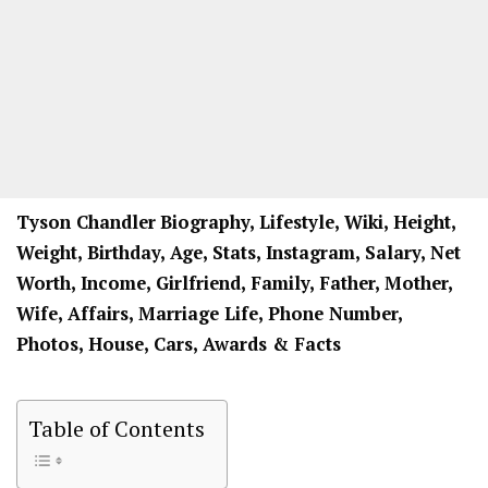
Tyson Chandler
Biography, Lifestyle, Wiki, Height,
Weight, Birthday, Age, Stats, Instagram, Salary, Net
Worth, Income, Girlfriend, Family, Father, Mother,
Wife, Affairs, Marriage Life, Phone Number,
Photos, House, Cars, Awards & Facts
Table of Contents