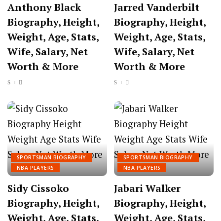
Anthony Black
Jarred Vanderbilt
Biography, Height,
Biography, Height,
Weight, Age, Stats,
Weight, Age, Stats,
Wife, Salary, Net
Wife, Salary, Net
Worth & More
Worth & More
SPORTSMAN BIOGRAPHY
SPORTSMAN BIOGRAPHY
NBA PLAYERS
NBA PLAYERS
Sidy Cissoko
Jabari Walker
Biography, Height,
Biography, Height,
Weight, Age, Stats,
Weight, Age, Stats,