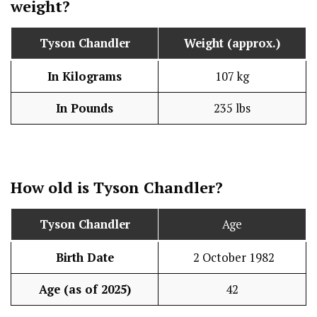
weight?
Tyson Chandler
Weight (approx.)
In Kilograms
107 kg
In Pounds
235 lbs
How old is Tyson Chandler?
Tyson Chandler
Age
Birth Date
2 October 1982
Age (as of 2025)
42