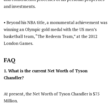
and investments.
• Beyond his NBA title, a monumental achievement was
winning an Olympic gold medal with the US men’s
basketball team, “The Redeem Team,” at the 2012
London Games.
FAQ
1. What is the current Net Worth of Tyson
Chandler?
At present, the Net Worth of Tyson Chandler is $75
Million.