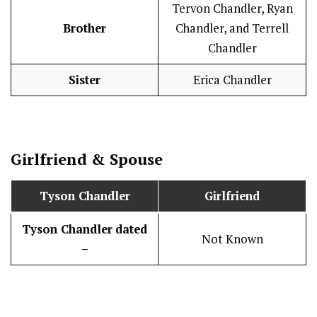
Tervon Chandler, Ryan
Brother
Chandler, and Terrell
Chandler
Sister
Erica Chandler
Girlfriend & Spouse
Tyson Chandler
Girlfriend
Tyson Chandler
dated
Not Known
–