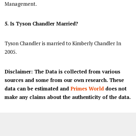
Management.
5. Is Tyson Chandler Married?
Tyson Chandler is married to Kimberly Chandler In
2005.
Disclaimer: The Data is collected from various
sources and some from our own research. These
data can be estimated and
Primes World
does not
make any claims about the authenticity of the data.