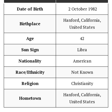
Date of Birth
2 October 1982
Hanford, California,
Birthplace
United States
Age
42
Sun Sign
Libra
Nationality
American
Race/Ethnicity
Not Known
Religion
Christianity
Hanford, California,
Hometown
United States