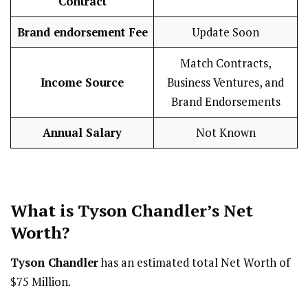
Contract
Brand endorsement Fee
Update Soon
Match Contracts,
Income Source
Business Ventures, and
Brand Endorsements
Annual Salary
Not Known
What is Tyson Chandler’s Net
Worth?
Tyson Chandler
has an estimated total Net Worth of
$75 Million.