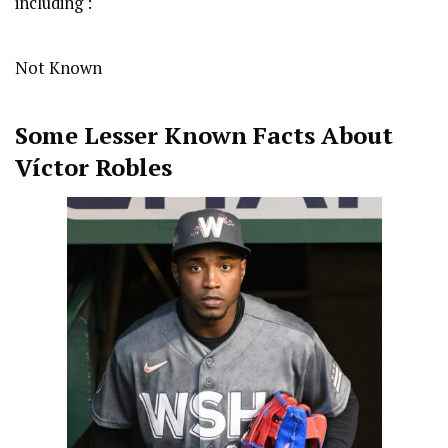
including :
Not Known
Some Lesser Known Facts About
Víctor Robles