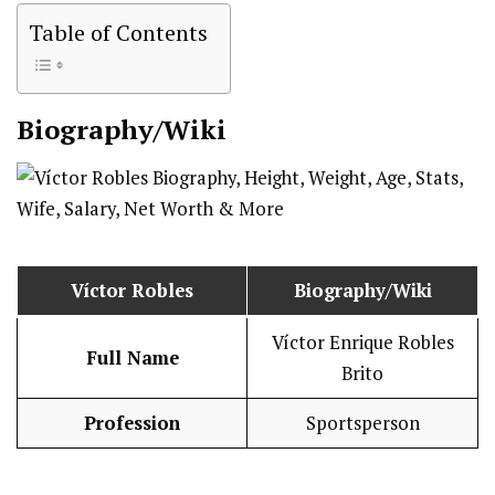
Table of Contents
Biography/Wiki
Víctor Robles
Biography/Wiki
Víctor Enrique Robles
Full Name
Brito
Profession
Sportsperson