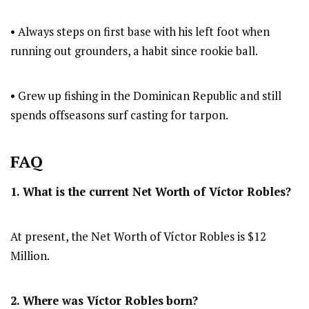
• Always steps on first base with his left foot when
running out grounders, a habit since rookie ball.
• Grew up fishing in the Dominican Republic and still
spends offseasons surf casting for tarpon.
FAQ
1. What is the current Net Worth of Víctor Robles?
At present, the Net Worth of Víctor Robles is $12
Million.
2. Where was Víctor Robles
born?