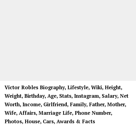
Víctor Robles Biography, Lifestyle, Wiki, Height,
Weight, Birthday, Age, Stats, Instagram, Salary, Net
Worth, Income, Girlfriend, Family, Father, Mother,
Wife, Affairs, Marriage Life, Phone Number,
Photos, House, Cars, Awards & Facts