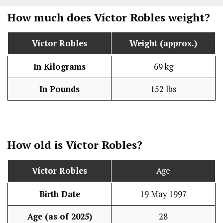
How much does Víctor Robles weight?
Víctor Robles
Weight (approx.)
In Kilograms
69 kg
In Pounds
152 lbs
How old is Víctor Robles?
Víctor Robles
Age
Birth Date
19 May 1997
Age (as of 2025)
28