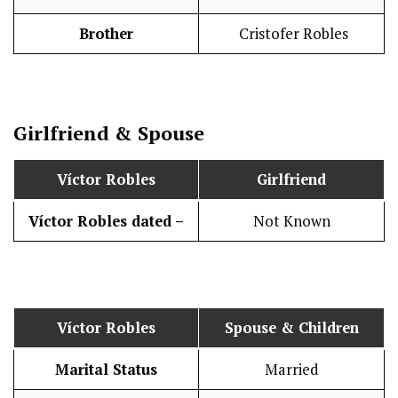
Brother
Cristofer Robles
Girlfriend & Spouse
Víctor Robles
Girlfriend
Víctor Robles dated –
Not Known
Víctor Robles
Spouse & Children
Marital Status
Married