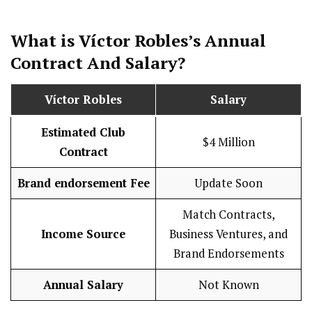
What is Víctor Robles’s Annual
Contract And
Salary
?
Víctor Robles
Salary
Estimated Club
$4 Million
Contract
Brand endorsement Fee
Update Soon
Match Contracts,
Income Source
Business Ventures, and
Brand Endorsements
Annual Salary
Not Known