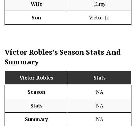
Wife
Kirsy
Son
Victor Jr.
Víctor Robles’s Season
Stats
And
Summary
Víctor Robles
Stats
Season
NA
Stats
NA
Summary
NA