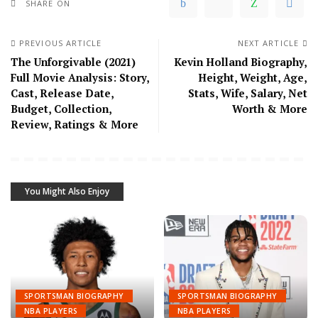
SHARE ON
PREVIOUS ARTICLE
NEXT ARTICLE
The Unforgivable (2021)
Kevin Holland Biography,
Full Movie Analysis: Story,
Height, Weight, Age,
Cast, Release Date,
Stats, Wife, Salary, Net
Budget, Collection,
Worth & More
Review, Ratings & More
You Might Also Enjoy
SPORTSMAN BIOGRAPHY
SPORTSMAN BIOGRAPHY
NBA PLAYERS
NBA PLAYERS