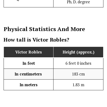
Ph. D. degree
Physical Statistics
And More
How tall is Víctor Robles?
Víctor Robles
Height (approx.)
In feet
6 feet 0 inches
In centimeters
183 cm
In meters
1.83 m