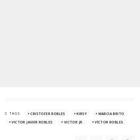
TAGS:
CRISTOFER ROBLES
KIRSY
MARCIA BRITO
VICTOR JAVIER ROBLES
VICTOR JR.
VÍCTOR ROBLES