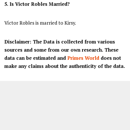
5. Is Víctor Robles Married?
Víctor Robles is married to Kirsy.
Disclaimer: The Data is collected from various
sources and some from our own research. These
data can be estimated and
Primes World
does not
make any claims about the authenticity of the data.