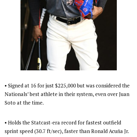
• Signed at 16 for just $225,000 but was considered the
Nationals’ best athlete in their system, even over Juan
Soto at the time.
• Holds the Statcast-era record for fastest outfield
sprint speed (30.7 ft/sec), faster than Ronald Acuña Jr.