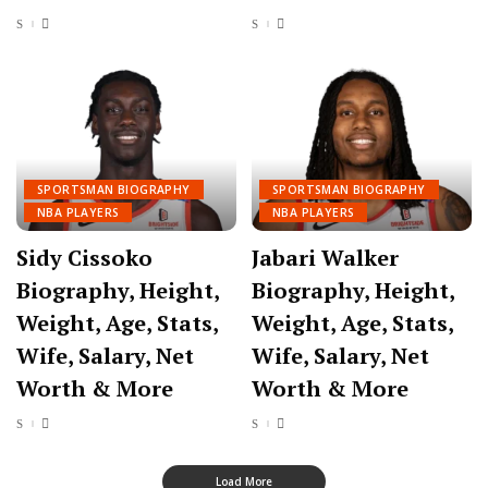
SPORTSMAN BIOGRAPHY
SPORTSMAN BIOGRAPHY
NBA PLAYERS
NBA PLAYERS
Sidy Cissoko
Jabari Walker
Biography, Height,
Biography, Height,
Weight, Age, Stats,
Weight, Age, Stats,
Wife, Salary, Net
Wife, Salary, Net
Worth & More
Worth & More
Load More