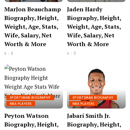
MarJon Beauchamp
Jaden Hardy
Biography, Height,
Biography, Height,
Weight, Age, Stats,
Weight, Age, Stats,
Wife, Salary, Net
Wife, Salary, Net
Worth & More
Worth & More
SPORTSMAN BIOGRAPHY
SPORTSMAN BIOGRAPHY
NBA PLAYERS
NBA PLAYERS
Peyton Watson
Jabari Smith Jr.
Biography, Height,
Biography, Height,