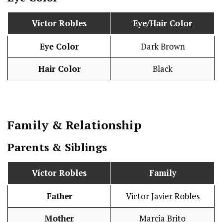
Víctor Robles
Eye/Hair Color
Eye Color
Dark Brown
Hair Color
Black
Family & Relationship
Parents & Siblings
Víctor Robles
Family
Father
Victor Javier Robles
Mother
Marcia Brito