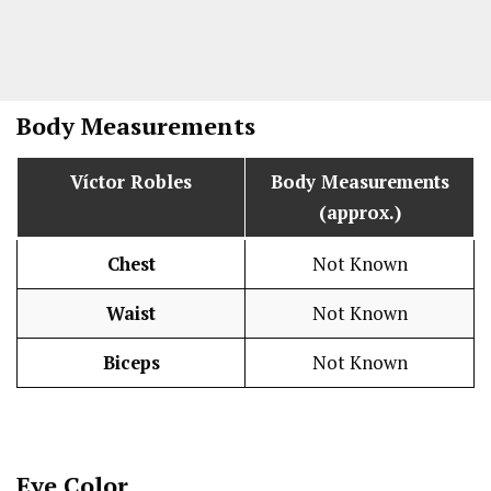
Body Measurements
Víctor Robles
Body Measurements
(approx.)
Chest
Not Known
Waist
Not Known
Biceps
Not Known
Eye Color