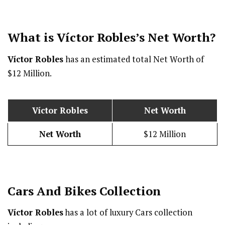
What is Víctor Robles’s Net Worth?
Víctor Robles
has an estimated total Net Worth of
$12 Million.
Víctor Robles
Net Worth
Net Worth
$12 Million
Cars And Bikes Collection
Víctor Robles
has a lot of luxury Cars collection