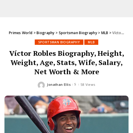
Primes World
>
Biography
>
Sportsman Biography
>
MLB
>
Víctor Robles Biography, Height, Weight, Age, Stats, Wife, Salary, Net Worth & More
SPORTSMAN BIOGRAPHY
MLB
Víctor Robles Biography, Height,
Weight, Age, Stats, Wife, Salary,
Net Worth & More
Jonathan Ellis
58 Views
Posted
by