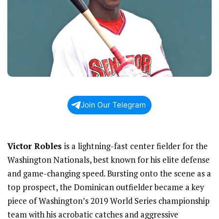
Join Our Telegram
Victor Robles
is a lightning-fast center fielder for the
Washington Nationals, best known for his elite defense
and game-changing speed. Bursting onto the scene as a
top prospect, the Dominican outfielder became a key
piece of Washington’s 2019 World Series championship
team with his acrobatic catches and aggressive