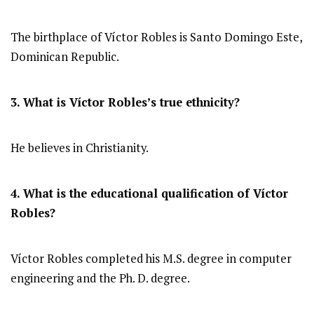
The birthplace of Víctor Robles is Santo Domingo Este,
Dominican Republic.
3. What is Víctor Robles’s true ethnicity?
He believes in Christianity.
4. What is the educational qualification of Víctor
Robles?
Víctor Robles completed his M.S. degree in computer
engineering and the Ph. D. degree.