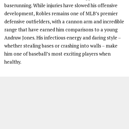
baserunning. While injuries have slowed his offensive
development, Robles remains one of MLB’s premier
defensive outfielders, with a cannon arm and incredible
range that have earned him comparisons to a young
Andruw Jones. His infectious energy and daring style –
whether stealing bases or crashing into walls – make
him one of baseball’s most exciting players when
healthy.