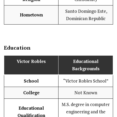
Santo Domingo Este,
Hometown
Dominican Republic
Education
Víctor Robles
Educational
Backgrounds
School
“Victor Robles School”
College
Not Known
M.S. degree in computer
Educational
engineering and the
Qualification