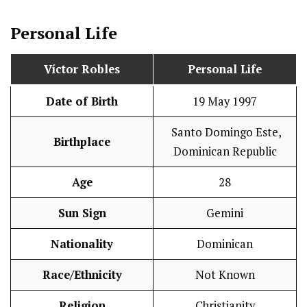
Personal Life
Víctor Robles
Personal Life
Date of Birth
19 May 1997
Santo Domingo Este,
Birthplace
Dominican Republic
Age
28
Sun Sign
Gemini
Nationality
Dominican
Race/Ethnicity
Not Known
Religion
Christianity