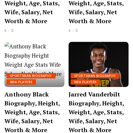
Weight, Age, Stats,
Weight, Age, Stats,
Wife, Salary, Net
Wife, Salary, Net
Worth & More
Worth & More
SPORTSMAN BIOGRAPHY
SPORTSMAN BIOGRAPHY
NBA PLAYERS
NBA PLAYERS
Anthony Black
Jarred Vanderbilt
Biography, Height,
Biography, Height,
Weight, Age, Stats,
Weight, Age, Stats,
Wife, Salary, Net
Wife, Salary, Net
Worth & More
Worth & More