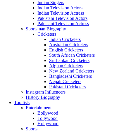
Indian Singers
Indian Television Actors
Indian Television Actress
Pakistani Television Actors
Pakistani Television Actress
Sportsman Biography
Cricketers
Indian Cricketers
Australian Cricketers
English Cricketers
South African Cricketers
Sri Lankan Cricketers
Afghan Cricketers
New Zealand Cricketers
Bangladeshi Cricketers
Nepali Cricketers
Pakistani Cricketers
Instagram Influencers
History Biography
Top lists
Entertainment
Bollywood
Tollywood
Hollywood
Sports