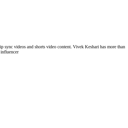
lip sync videos and shorts video content. Vivek Keshari has more than
 influencer