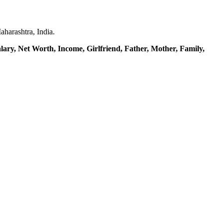
harashtra, India.
lary, Net Worth, Income, Girlfriend,
Father, Mother,
Family,