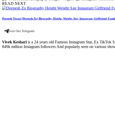
READ NEXT
Deepesh Tiwari (Deepesh Zo) Biography, Height, Weight, Age, Instagram, Girlfriend, Famil
Join Our Telegram
Vivek Keshari
is a 24 years old Famous Instagram Star, Ex TikTok St
849k million Instagram followers And popularly seen on various shows 