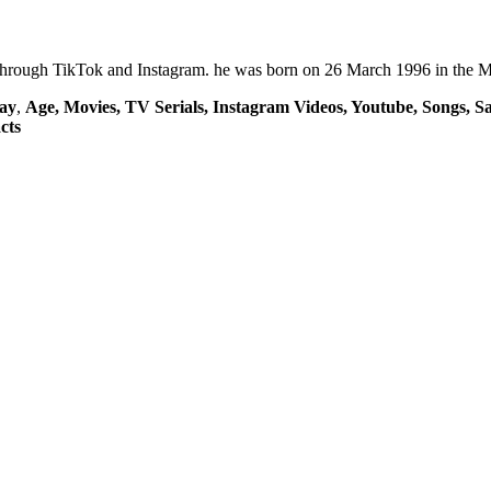
through TikTok and Instagram. he was born on 26 March 1996 in the Ma
ay
,
Age, Movies, TV Serials, Instagram Videos, Youtube, Songs, Sa
cts