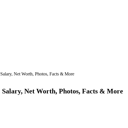
, Salary, Net Worth, Photos, Facts & More
, Salary, Net Worth, Photos, Facts & More