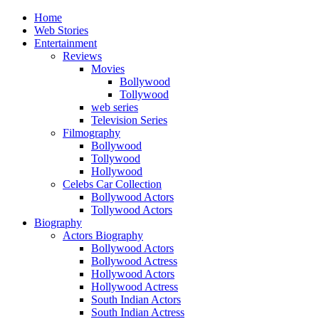
Home
Web Stories
Entertainment
Reviews
Movies
Bollywood
Tollywood
web series
Television Series
Filmography
Bollywood
Tollywood
Hollywood
Celebs Car Collection
Bollywood Actors
Tollywood Actors
Biography
Actors Biography
Bollywood Actors
Bollywood Actress
Hollywood Actors
Hollywood Actress
South Indian Actors
South Indian Actress