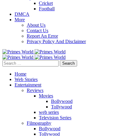
Cricket
Football
DMCA
More
About Us
Contact Us
Report An Error
Privacy Policy And Disclaimer
Search
for:
Home
Web Stories
Entertainment
Reviews
Movies
Bollywood
Tollywood
web series
Television Series
Filmography
Bollywood
Tollywood