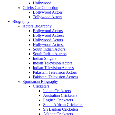
Hollywood
Celebs Car Collection
Bollywood Actors
Tollywood Actors
Biography
Actors Biography
Bollywood Actors
Bollywood Actress
Hollywood Actors
Hollywood Actress
South Indian Actors
South Indian Actress
Indian Singers
Indian Television Actors
Indian Television Actress
Pakistani Television Actors
Pakistani Television Actress
Sportsman Biography
Cricketers
Indian Cricketers
Australian Cricketers
English Cricketers
South African Cricketers
Sri Lankan Cricketers
Afghan Cricketers