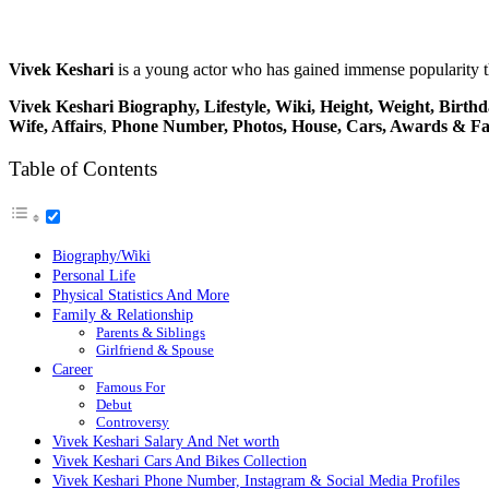
Vivek Keshari
is a young actor who has gained immense popularity 
Vivek Keshari
Biography, Lifestyle, Wiki, Height, Weight,
Birthd
Wife, Affairs
,
Phone Number, Photos, House, Cars, Awards & Fa
Table of Contents
Biography/Wiki
Personal Life
Physical Statistics And More
Family & Relationship
Parents & Siblings
Girlfriend & Spouse
Career
Famous For
Debut
Controversy
Vivek Keshari Salary And Net worth
Vivek Keshari Cars And Bikes Collection
Vivek Keshari Phone Number, Instagram & Social Media Profiles