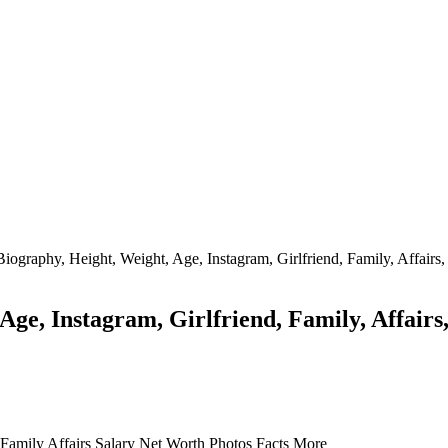
iography, Height, Weight, Age, Instagram, Girlfriend, Family, Affairs
Age, Instagram, Girlfriend, Family, Affairs