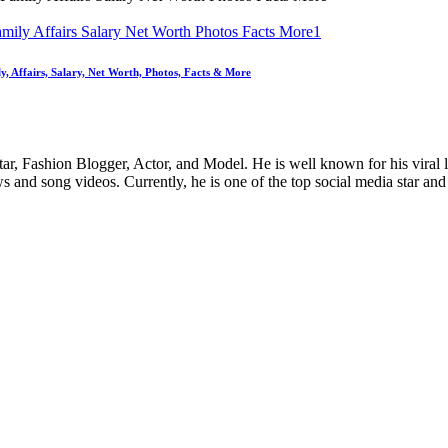
y, Affairs, Salary, Net Worth, Photos, Facts & More
ar, Fashion Blogger, Actor, and Model. He is well known for his viral 
and song videos. Currently, he is one of the top social media star and