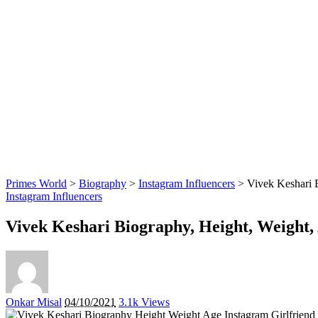
Primes World
>
Biography
>
Instagram Influencers
>
Vivek Keshari B
Instagram Influencers
Vivek Keshari Biography, Height, Weight, 
Posted
Onkar Misal
04/10/2021
3.1k Views
by