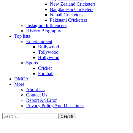
New Zealand Cricketers
Bangladeshi Cricketers
Nepali Cricketers
Pakistani Cricketers
Instagram Influencers
History Biography
Top lists
Entertainment
Bollywood
Tollywood
Hollywood
Sports
Cricket
Football
DMCA
More
About Us
Contact Us
Report An Error
Privacy Policy And Disclaimer
Search
for: