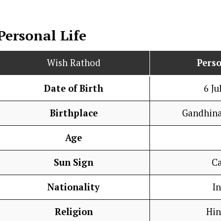
Personal Life
Wish Rathod
Perso
Date of Birth
6 Ju
Birthplace
Gandhina
Age
Sun Sign
C
Nationality
I
Religion
Hi