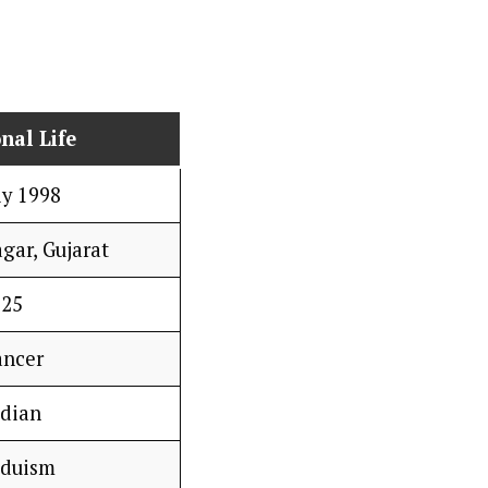
nal Life
ly 1998
gar, Gujarat
25
ancer
ndian
nduism