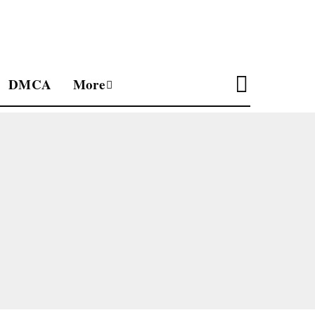
DMCA
More