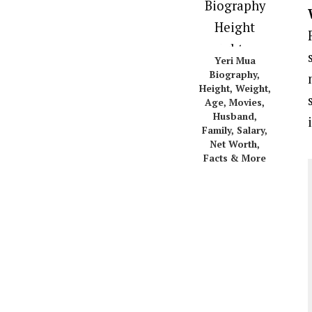
Yeri Mua
Biography,
Height, Weight,
Age, Movies,
Husband,
Family, Salary,
Net Worth,
Facts & More