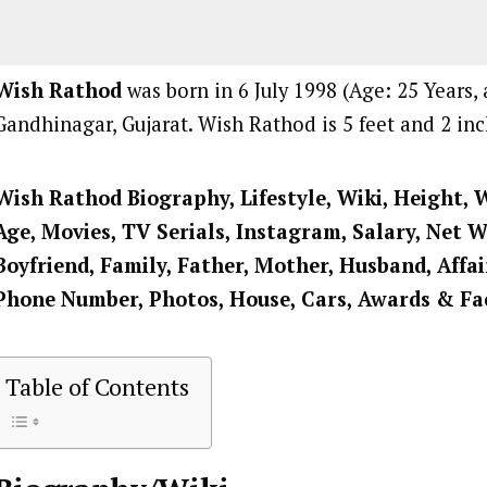
Wish Rathod
was born in 6 July 1998 (Age: 25 Years, 
Gandhinagar, Gujarat. Wish Rathod is 5 feet and 2 inch
Wish Rathod Biography, Lifestyle, Wiki, Height, 
Age, Movies, TV Serials, Instagram, Salary, Net 
Boyfriend, Family, Father, Mother, Husband, Affai
Phone Number, Photos, House, Cars, Awards & Fa
Table of Contents