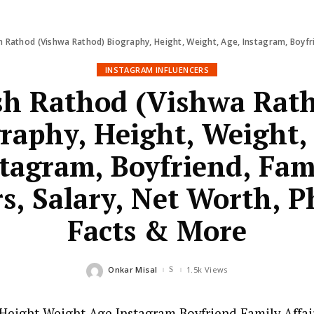
 Rathod (Vishwa Rathod) Biography, Height, Weight, Age, Instagram, Boyfriend, 
INSTAGRAM INFLUENCERS
h Rathod (Vishwa Rat
raphy, Height, Weight,
tagram, Boyfriend, Fam
rs, Salary, Net Worth, P
Facts & More
Onkar Misal
1.5k Views
Posted
by