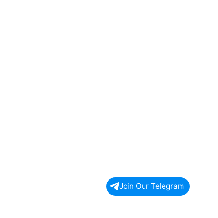
Join Our Telegram