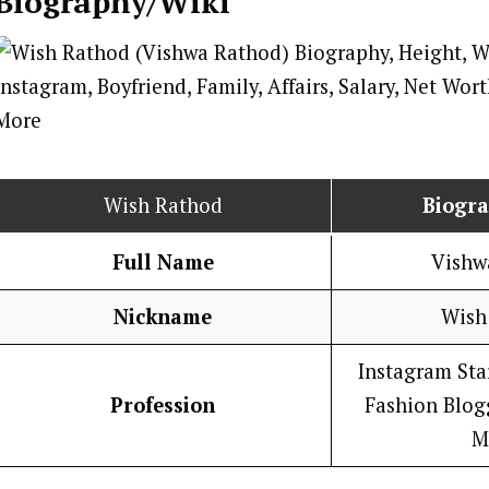
Biography/Wiki
Wish Rathod
Biogr
Full Name
Vishw
Nickname
Wish
Instagram Star
Profession
Fashion Blogg
M