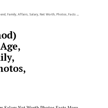
Family, Affairs, Salary, Net Worth, Photos, Facts & More
hod)
 Age,
ily,
hotos,