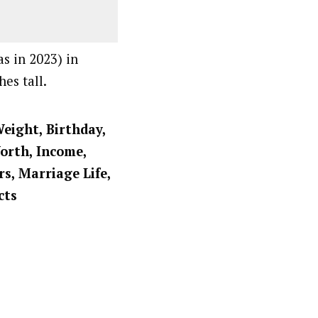
as in 2023) in
es tall.
Weight, Birthday,
Worth, Income,
rs, Marriage Life,
cts