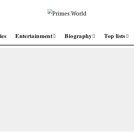
ies
Entertainment
Biography
Top lists