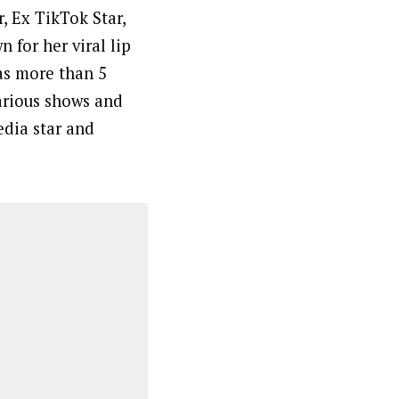
, Ex TikTok Star,
 for her viral lip
as more than 5
arious shows and
edia star and