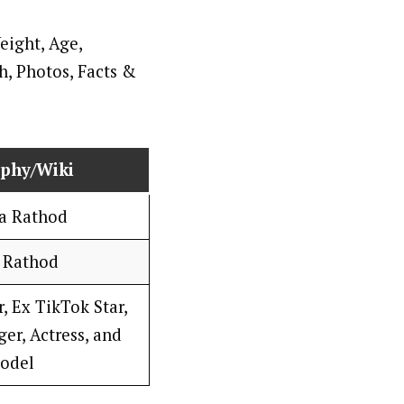
aphy/Wiki
a Rathod
 Rathod
, Ex TikTok Star,
er, Actress, and
odel