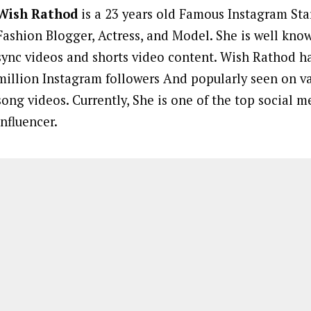
Wish Rathod
is a 23 years old Famous Instagram Star
Fashion Blogger, Actress, and Model. She is well known
sync videos and shorts video content. Wish Rathod h
million Instagram followers And popularly seen on v
song videos. Currently, She is one of the top social m
influencer.