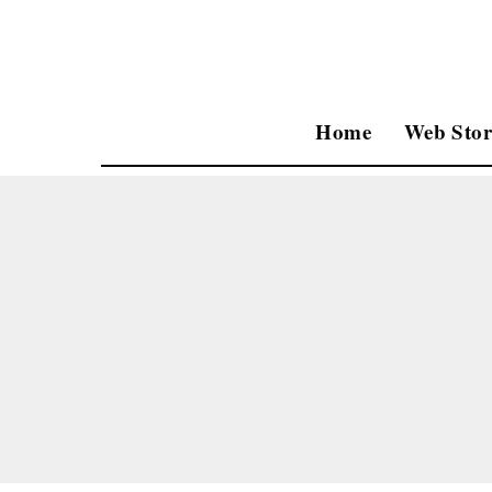
Home
Web Stor