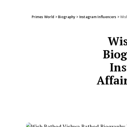
Primes World
>
Biography
>
Instagram Influencers
>
Wish
Wis
Biog
Ins
Affai