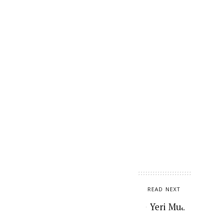
READ NEXT