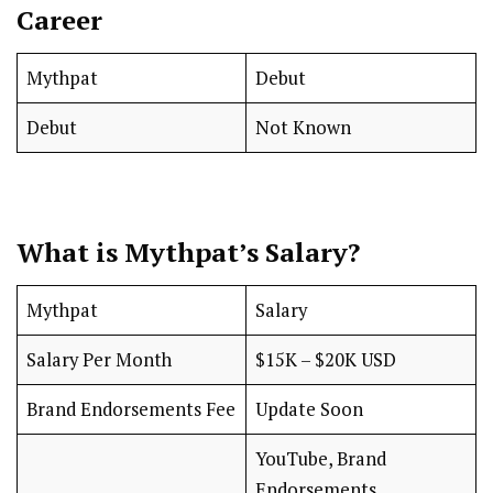
Career
Mythpat
Debut
Debut
Not Known
What is Mythpat’s Salary?
Mythpat
Salary
Salary Per Month
$15K – $20K USD
Brand Endorsements Fee
Update Soon
YouTube, Brand
Endorsements,