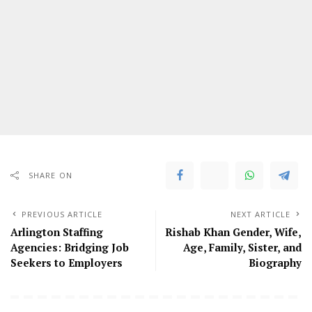
SHARE ON
PREVIOUS ARTICLE
NEXT ARTICLE
Arlington Staffing
Rishab Khan Gender, Wife,
Agencies: Bridging Job
Age, Family, Sister, and
Seekers to Employers
Biography