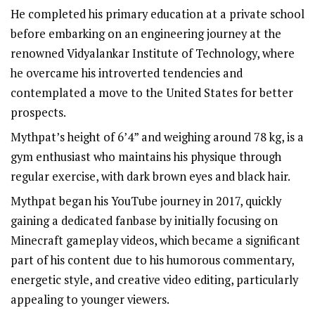
He completed his primary education at a private school
before embarking on an engineering journey at the
renowned Vidyalankar Institute of Technology, where
he overcame his introverted tendencies and
contemplated a move to the United States for better
prospects.
Mythpat’s height of 6’4” and weighing around 78 kg, is a
gym enthusiast who maintains his physique through
regular exercise, with dark brown eyes and black hair.
Mythpat began his YouTube journey in 2017, quickly
gaining a dedicated fanbase by initially focusing on
Minecraft gameplay videos, which became a significant
part of his content due to his humorous commentary,
energetic style, and creative video editing, particularly
appealing to younger viewers.