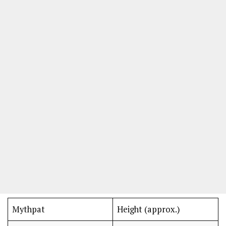
Mythpat
Height (approx.)