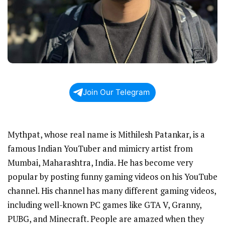
Join Our Telegram
Mythpat, whose real name is Mithilesh Patankar, is a
famous Indian YouTuber and mimicry artist from
Mumbai, Maharashtra, India. He has become very
popular by posting funny gaming videos on his YouTube
channel. His channel has many different gaming videos,
including well-known PC games like GTA V, Granny,
PUBG, and Minecraft. People are amazed when they