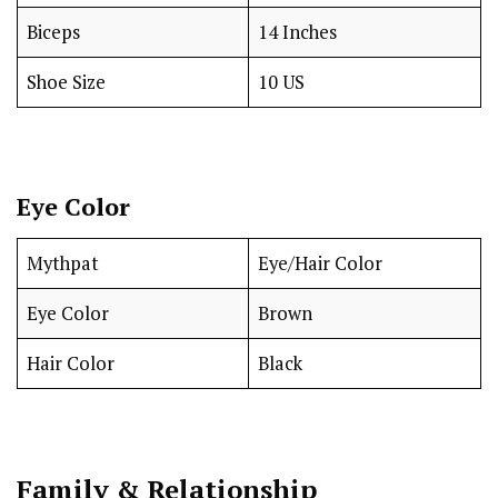
Biceps
14 Inches
Shoe Size
10 US
Eye Color
Mythpat
Eye/Hair Color
Eye Color
Brown
Hair Color
Black
Family & Relationship