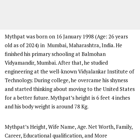
Mythpat was born on 16 January 1998 (Age: 26 years
old as of 2024) in Mumbai, Maharashtra, India. He
finished his primary schooling at Balmohan
Vidyamandir, Mumbai. After that, he studied
engineering at the well-known Vidyalankar Institute of
Technology. During college, he overcame his shyness
and started thinking about moving to the United States
for a better future. Mythpat’s height is 6 feet 4 inches
and his body weight is around 78 Kg.
Mythpat’s Height, Wife Name, Age. Net Worth, Family,
Career, Educational qualification, and More