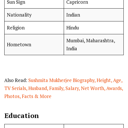
Sun Sign
Capricorn
Nationality
Indian
Religion
Hindu
Mumbai, Maharashtra,
Hometown
India
Also Read:
Sushmita Mukherjee Biography, Height, Age,
TV Serials, Husband, Family, Salary, Net Worth, Awards,
Photos, Facts & More
Education