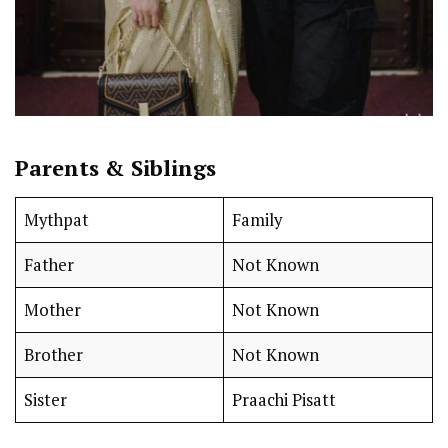
Parents & Siblings
Mythpat
Family
Father
Not Known
Mother
Not Known
Brother
Not Known
Sister
Praachi Pisatt