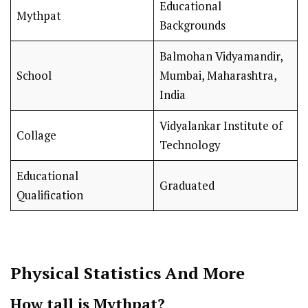
Educational
Mythpat
Backgrounds
Balmohan Vidyamandir,
School
Mumbai, Maharashtra,
India
Vidyalankar Institute of
Collage
Technology
Educational
Graduated
Qualification
Physical Statistics And More
How tall is Mythpat?