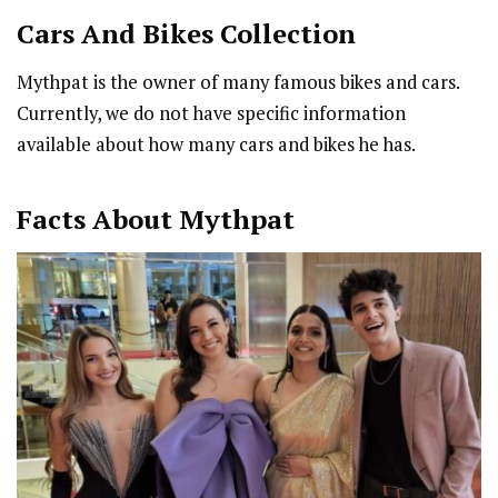
Cars And Bikes Collection
Mythpat is the owner of many famous bikes and cars.
Currently, we do not have specific information
available about how many cars and bikes he has.
Facts About Mythpat