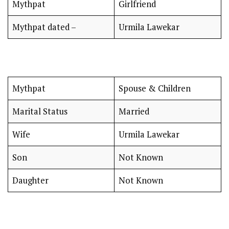
Mythpat
Girlfriend
Mythpat dated –
Urmila Lawekar
Mythpat
Spouse & Children
Marital Status
Married
Wife
Urmila Lawekar
Son
Not Known
Daughter
Not Known