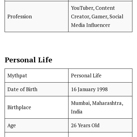
YouTuber, Content
Profession
Creator, Gamer, Social
Media Influencer
Personal Life
Mythpat
Personal Life
Date of Birth
16 January 1998
Mumbai, Maharashtra,
Birthplace
India
Age
26 Years Old