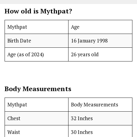
How old is Mythpat?
Mythpat
Age
Birth Date
16 January 1998
Age (as of 2024)
26 years old
Body Measurements
Mythpat
Body Measurements
Chest
32 Inches
Waist
30 Inches