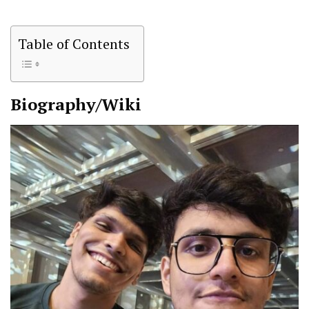
Table of Contents
Biography/Wiki