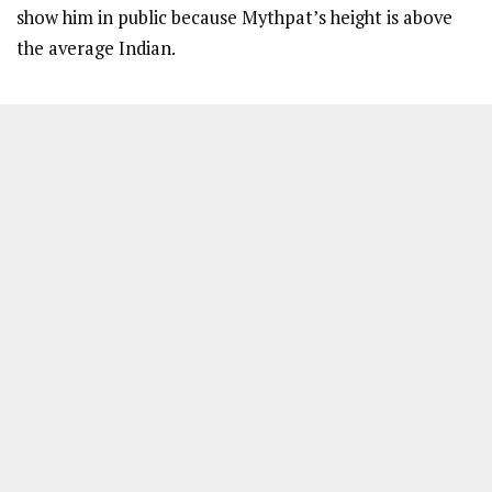
show him in public because Mythpat’s height is above
the average Indian.