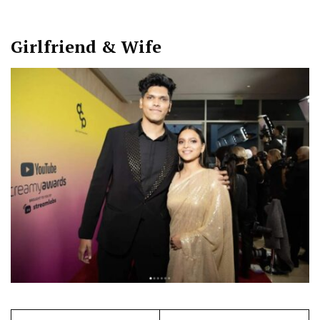
Girlfriend & Wife