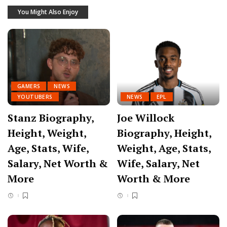
You Might Also Enjoy
GAMERS
NEWS
YOUTUBERS
NEWS
EPL
Stanz Biography,
Joe Willock
Height, Weight,
Biography, Height,
Age, Stats, Wife,
Weight, Age, Stats,
Salary, Net Worth &
Wife, Salary, Net
More
Worth & More