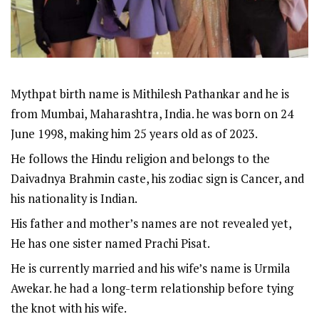
Mythpat birth name is Mithilesh Pathankar and he is
from Mumbai, Maharashtra, India. he was born on 24
June 1998, making him 25 years old as of 2023.
He follows the Hindu religion and belongs to the
Daivadnya Brahmin caste, his zodiac sign is Cancer, and
his nationality is Indian.
His father and mother’s names are not revealed yet,
He has one sister named Prachi Pisat.
He is currently married and his wife’s name is Urmila
Awekar. he had a long-term relationship before tying
the knot with his wife.