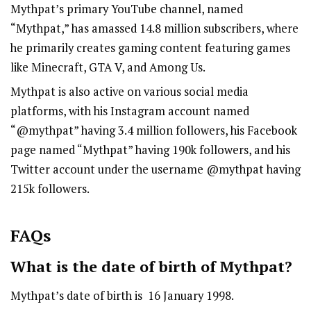
Mythpat’s primary YouTube channel, named
“Mythpat,” has amassed 14.8 million subscribers, where
he primarily creates gaming content featuring games
like Minecraft, GTA V, and Among Us.
Mythpat is also active on various social media
platforms, with his Instagram account named
“
@mythpat
” having 3.4 million followers, his Facebook
page named “Mythpat” having 190k followers, and his
Twitter account under the username @mythpat having
215k followers.
FAQs
What is the date of birth of Mythpat?
Mythpat’s date of birth is 16 January 1998.