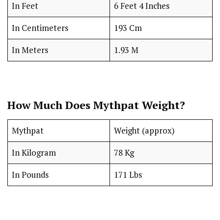
In Feet
6 Feet 4 Inches
In Centimeters
193 Cm
In Meters
1.93 M
How Much Does Mythpat Weight?
Mythpat
Weight (approx)
In Kilogram
78 Kg
In Pounds
171 Lbs