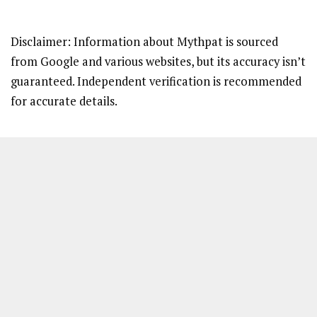
Disclaimer: Information about Mythpat is sourced
from Google and various websites, but its accuracy isn’t
guaranteed. Independent verification is recommended
for accurate details.