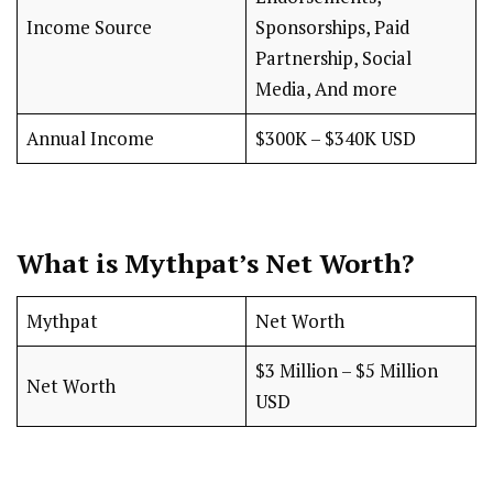
Income Source
Sponsorships, Paid
Partnership, Social
Media, And more
Annual Income
$300K – $340K USD
What is Mythpat’s Net Worth?
Mythpat
Net Worth
$3 Million – $5 Million
Net Worth
USD