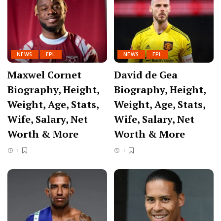
NEWS
EPL
NEWS
EPL
Maxwel Cornet
David de Gea
Biography, Height,
Biography, Height,
Weight, Age, Stats,
Weight, Age, Stats,
Wife, Salary, Net
Wife, Salary, Net
Worth & More
Worth & More