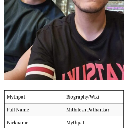
Mythpat
Biography/Wiki
Full Name
Mithilesh Pathankar
Nickname
Mythpat