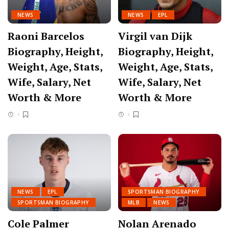
NEWS
NEWS
EPL
Raoni Barcelos
Virgil van Dijk
Biography, Height,
Biography, Height,
Weight, Age, Stats,
Weight, Age, Stats,
Wife, Salary, Net
Wife, Salary, Net
Worth & More
Worth & More
NEWS
EPL
SPORTSMAN BIOGRAPHY
SPORTSMAN BIOGRAPHY
MLB
NEWS
Cole Palmer
Nolan Arenado