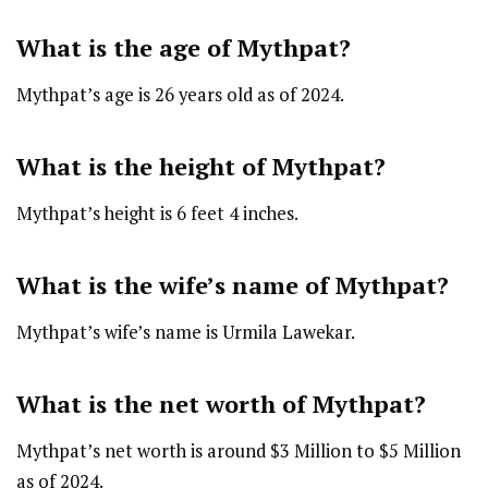
What is the age of Mythpat?
Mythpat’s age is 26 years old as of 2024.
What is the height of Mythpat?
Mythpat’s height is 6 feet 4 inches.
What is the wife’s name of Mythpat?
Mythpat’s wife’s name is Urmila Lawekar.
What is the net worth of Mythpat?
Mythpat’s net worth is around $3 Million to $5 Million
as of 2024.