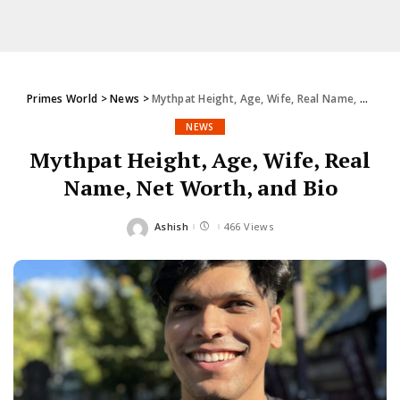
Primes World
>
News
>
Mythpat Height, Age, Wife, Real Name, Net Worth, and Bio
NEWS
Mythpat Height, Age, Wife, Real
Name, Net Worth, and Bio
Ashish
466 Views
Posted
by