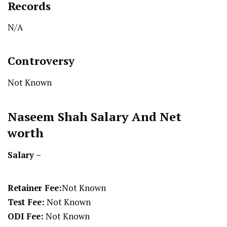
Records
N/A
Controversy
Not Known
Naseem Shah
Salary And Net
worth
Salary –
Retainer Fee:
Not Known
Test Fee:
Not Known
ODI Fee:
Not Known