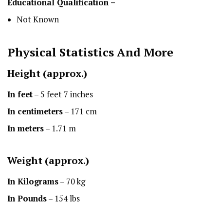
Educational Qualification –
Not Known
Physical Statistics
And More
Height
(approx.)
In feet
– 5 feet 7 inches
In centimeters
– 171 cm
In meters
– 1.71 m
Weight (approx.)
In Kilograms
– 70 kg
In Pounds
– 154 lbs