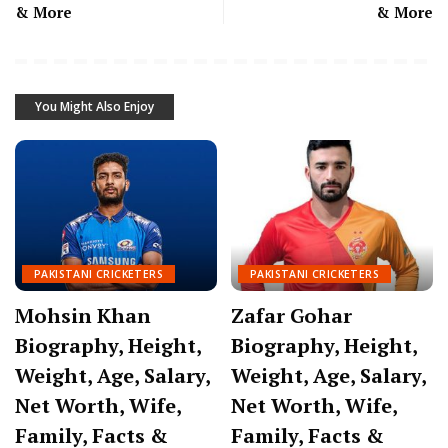
& More
& More
You Might Also Enjoy
PAKISTANI CRICKETERS
PAKISTANI CRICKETERS
Mohsin Khan
Zafar Gohar
Biography, Height,
Biography, Height,
Weight, Age, Salary,
Weight, Age, Salary,
Net Worth, Wife,
Net Worth, Wife,
Family, Facts &
Family, Facts &