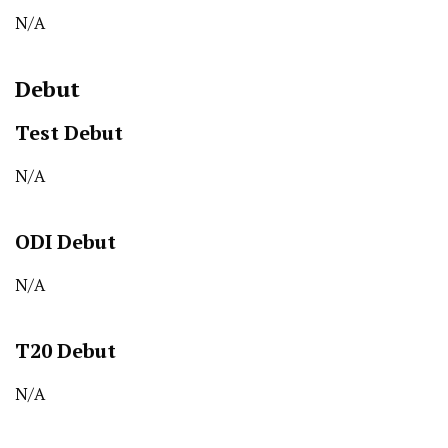
N/A
Debut
Test Debut
N/A
ODI Debut
N/A
T20 Debut
N/A