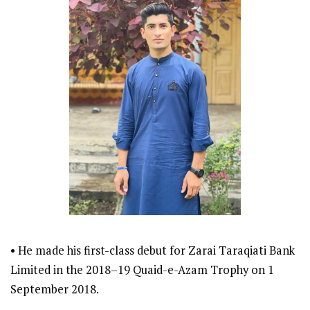
• He made his first-class debut for Zarai Taraqiati Bank
Limited in the 2018–19 Quaid-e-Azam Trophy on 1
September 2018.