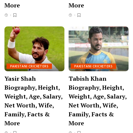
More
More
PAKISTANI CRICKETERS
PAKISTANI CRICKETERS
Yasir Shah
Tabish Khan
Biography, Height,
Biography, Height,
Weight, Age, Salary,
Weight, Age, Salary,
Net Worth, Wife,
Net Worth, Wife,
Family, Facts &
Family, Facts &
More
More