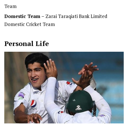
Team
Domestic Team
–
Zarai Taraqiati Bank Limited
Domestic Cricket Team
Personal Life