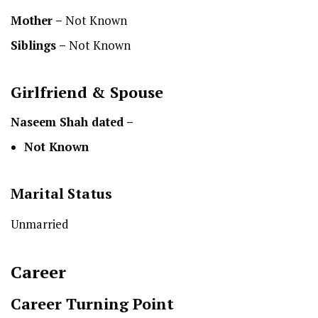
Mother –
Not Known
Siblings –
Not Known
Girlfriend & Spouse
Naseem Shah
dated –
Not Known
Marital Status
Unmarried
Career
Career Turning Point