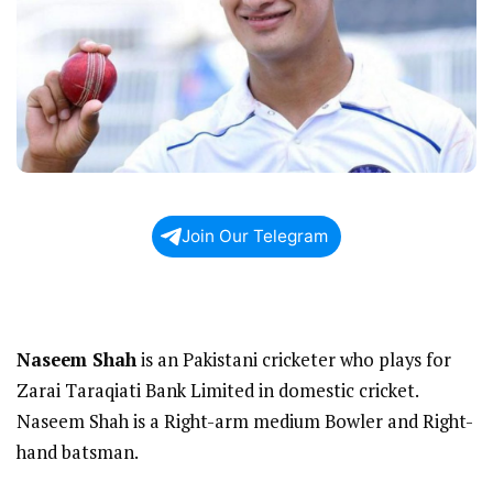
Join Our Telegram
Naseem Shah
is an Pakistani cricketer who plays for
Zarai Taraqiati Bank Limited in domestic cricket.
Naseem Shah is a Right-arm medium Bowler and Right-
hand batsman.