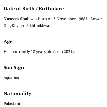
Date of Birth /
Birthplace
Naseem Shah
was born on 5 November 1988 in Lower
Dir , Khyber Pakhtunkhwa.
Age
He is currently 18 years old (as in 2021).
Sun Sign
Aquarius
Nationality
Pakistani