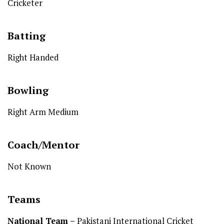
Cricketer
Batting
Right Handed
Bowling
Right Arm Medium
Coach/Mentor
Not Known
Teams
National Team
–
Pakistani International Cricket