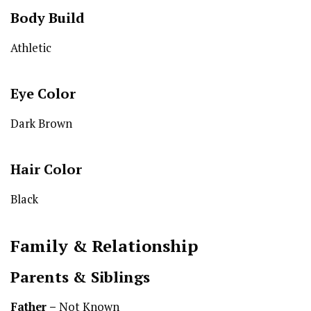
Body Build
Athletic
Eye Color
Dark Brown
Hair Color
Black
Family & Relationship
Parents & Siblings
Father –
Not Known