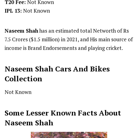
T20 Fee:
Not Known
IPL 13:
Not Known
Naseem Shah
has an estimated total Networth of Rs
7.5 Crores ($1.5 million) in 2021, and His main source of
income is Brand Endorsements and playing cricket.
Naseem Shah
Cars And Bikes
Collection
Not Known
Some Lesser Known Facts About
Naseem Shah