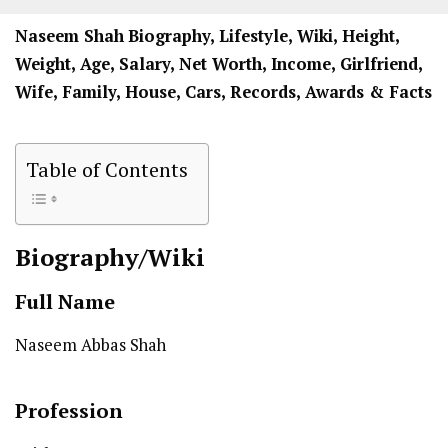
Naseem Shah
Biography, Lifestyle, Wiki, Height,
Weight, Age, Salary, Net Worth, Income, Girlfriend,
Wife, Family, House, Cars, Records, Awards & Facts
Table of Contents
Biography/Wiki
Full Name
Naseem Abbas Shah
Profession