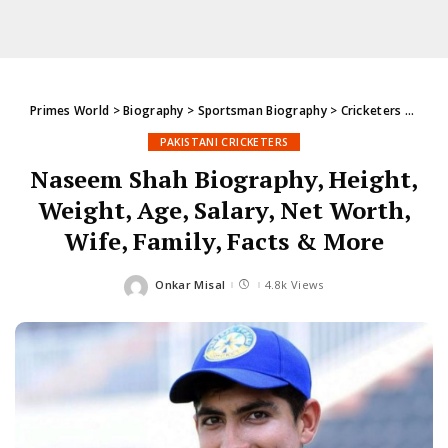
Primes World
>
Biography
>
Sportsman Biography
>
Cricketers
>
Pakis
PAKISTANI CRICKETERS
Naseem Shah Biography, Height,
Weight, Age, Salary, Net Worth,
Wife, Family, Facts & More
Onkar Misal
4.8k Views
Posted
by