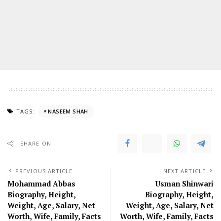
TAGS:
NASEEM SHAH
SHARE ON
PREVIOUS ARTICLE
NEXT ARTICLE
Mohammad Abbas
Usman Shinwari
Biography, Height,
Biography, Height,
Weight, Age, Salary, Net
Weight, Age, Salary, Net
Worth, Wife, Family, Facts
Worth, Wife, Family, Facts