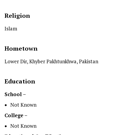
Religion
Islam
Hometown
Lower Dir, Khyber Pakhtunkhwa, Pakistan
Education
School –
Not Known
College –
Not Known