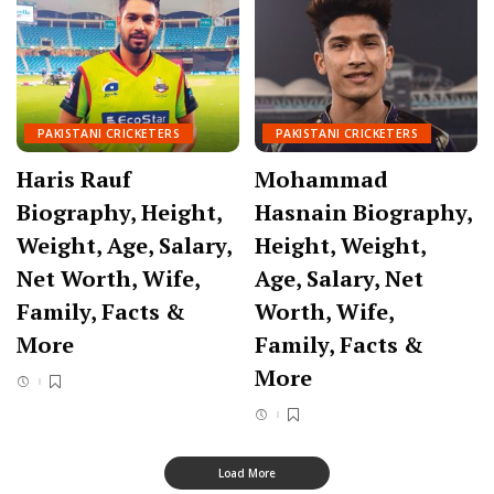
PAKISTANI CRICKETERS
PAKISTANI CRICKETERS
Haris Rauf
Mohammad
Biography, Height,
Hasnain Biography,
Weight, Age, Salary,
Height, Weight,
Net Worth, Wife,
Age, Salary, Net
Family, Facts &
Worth, Wife,
More
Family, Facts &
More
Load More