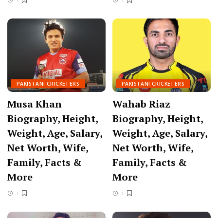
PAKISTANI CRICKETERS
PAKISTANI CRICKETERS
Musa Khan
Wahab Riaz
Biography, Height,
Biography, Height,
Weight, Age, Salary,
Weight, Age, Salary,
Net Worth, Wife,
Net Worth, Wife,
Family, Facts &
Family, Facts &
More
More