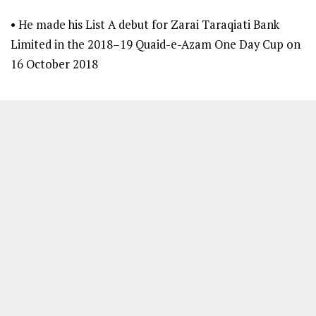
• He made his List A debut for Zarai Taraqiati Bank
Limited in the 2018–19 Quaid-e-Azam One Day Cup on
16 October 2018